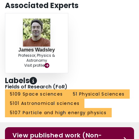
Associated Experts
James Wadsley
Professor, Physics &
Astronomy
Visit profile
Labels
Fields of Research (FoR)
5109 Space sciences
51 Physical Sciences
5101 Astronomical sciences
5107 Particle and high energy physics
View published work (Non-