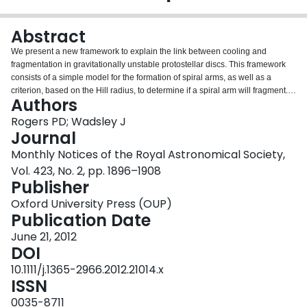
Login
Abstract
We present a new framework to explain the link between cooling and
fragmentation in gravitationally unstable protostellar discs. This framework
consists of a simple model for the formation of spiral arms, as well as a
criterion, based on the Hill radius, to determine if a spiral arm will fragment.
Authors
This detailed model of fragmentation is based on the results of numerical
simulations of gravitationally unstable protostellar discs, including those
Rogers PD; Wadsley J
found in the literature, as well as our new suite of three-dimensional
Journal
radiation hydrodynamics simulations of an irradiated, optically thick
Monthly Notices of the Royal Astronomical Society,
protostellar disc surrounding an A star. Our set of simulations probes the
Vol. 423, No. 2, pp. 1896–1908
transition to fragmentation through a scaling of the physical opacity. This
Publisher
model allows us to directly calculate the critical cooling time of Gammie, with
results that are consistent with those found from numerical experiment. We
Oxford University Press (OUP)
demonstrate how this model can be used to predict fragmentation in
Publication Date
irradiated protostellar discs. These numerical simulations, as well as the
model that they motivate, provide strong support for the hypothesis that
June 21, 2012
gravitational instability is responsible for creating systems with giant planets
DOI
on wide orbits.
10.1111/j.1365-2966.2012.21014.x
ISSN
0035-8711