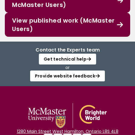
McMaster Users)
View published work (McMaster
Users)
Contact the Experts team
Get technical help
or
Provide website feedback
1280 Main Street West Hamilton, Ontario L8S 4L8