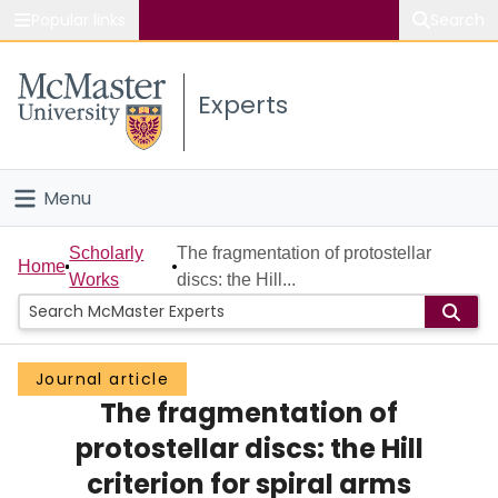
Popular links
Search
About McMaster
Experts
Study
Visit
Menu
Connect
Home
Scholarly
The fragmentation of protostellar
Home
Works
discs: the Hill...
People
Groups
Journal article
The fragmentation of
Scholarly Works
protostellar discs: the Hill
About
criterion for spiral arms