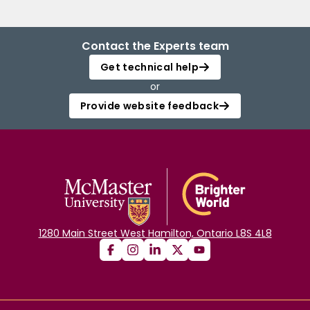
Contact the Experts team
Get technical help
or
Provide website feedback
1280 Main Street West Hamilton, Ontario L8S 4L8