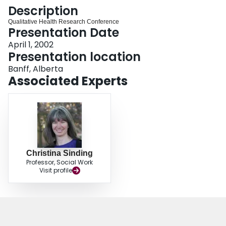
Login
Description
Qualitative Health Research Conference
Presentation Date
April 1, 2002
Presentation location
Banff, Alberta
Associated Experts
Christina Sinding
Professor, Social Work
Visit profile