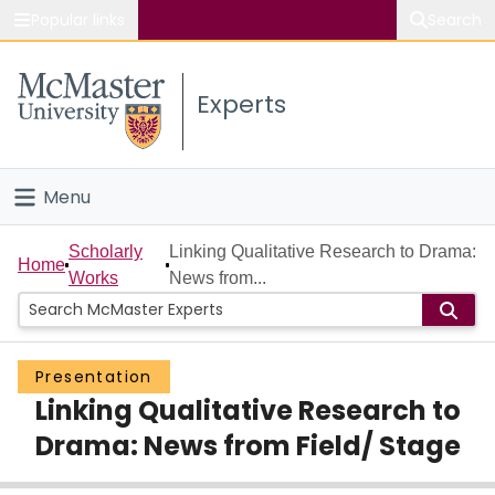
Popular links
Search
About McMaster
Experts
Study
Visit
Menu
Connect
Home
Scholarly
Linking Qualitative Research to Drama:
Home
Works
News from...
People
Groups
Presentation
Linking Qualitative Research to
Scholarly Works
Drama: News from Field/ Stage
About