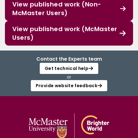
View published work (Non-
McMaster Users)
View published work (McMaster
Users)
Contact the Experts team
Get technical help
or
Provide website feedback