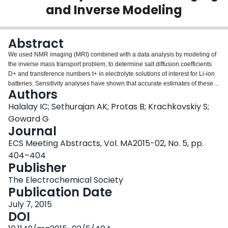
and Inverse Modeling
Login
Abstract
We used NMR imaging (MRI) combined with a data analysis by modeling of
the inverse mass transport problem, to determine salt diffusion coefficients
D+ and transference numbers t+ in electrolyte solutions of interest for Li-ion
batteries. Sensitivity analyses have shown that accurate estimates of these
Authors
parameters (as a function of concentration) are critical to the reliability of the
predictions provided by models of porous electrodes. The inverse modeling
Halalay IC; Sethurajan AK; Protas B; Krachkovskiy S;
(IM) solution was generated with an extension of the Planck-Nernst model for
Goward G
the transport of ionic species in electrolyte solutions. Concentration
Journal
dependent diffusion coefficients and transference numbers were derived
ECS Meeting Abstracts, Vol. MA2015-02, No. 5, pp.
using concentration profiles obtained from in-situ 19F MRI measurements.
Material properties were reconstructed with minimal assumptions, using
404–404
methods of variational optimization to minimize the least-square deviation
Publisher
between experimental and simulated concentration values. Diffusion
The Electrochemical Society
coefficients obtained by pulsed field gradient NMR (PFG NMR) fall within the
Publication Date
95% confidence bounds for the diffusion coefficient values obtained by the
MRI+IM method. This demonstrates that PFG NMR determines chemical
July 7, 2015
(Fickian) diffusion coefficients in concentrated electrolyte solutions and not
DOI
self-diffusion coefficients. The MRI+IM method also yields the concentration