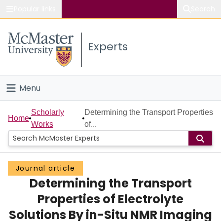
Popular links
Search
About McMaster
Experts
Study
Visit
Menu
Connect
Home
Scholarly
Determining the Transport Properties
Home
Works
of...
People
Groups
Journal article
Determining the Transport
Scholarly Works
Properties of Electrolyte
About
Solutions By in-Situ NMR Imaging