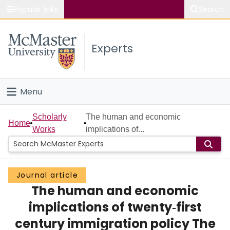
Popular links
Search
About McMaster
Experts
Study
Visit
Menu
Connect
Home
Scholarly
The human and economic
Home
Works
implications of...
People
Groups
Journal article
The human and economic
Scholarly Works
implications of twenty‐first
About
century immigration policy The