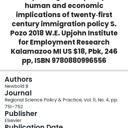
human and economic
Login
implications of twenty‐first
century immigration policy S.
Pozo 2018 W.E. Upjohn Institute
for Employment Research
Kalamazoo MI US $18, Pbk, 246
pp, ISBN 9780880996556
Authors
Newbold B
Journal
Regional Science Policy & Practice, Vol. 11, No. 4, pp.
751–752
Publisher
Elsevier
Publication Date