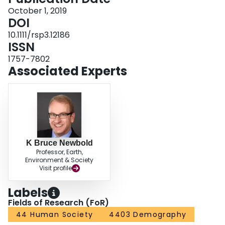
October 1, 2019
DOI
10.1111/rsp3.12186
ISSN
1757-7802
Associated Experts
K Bruce Newbold
Professor, Earth,
Environment & Society
Visit profile
Labels
Fields of Research (FoR)
44 Human Society
4403 Demography