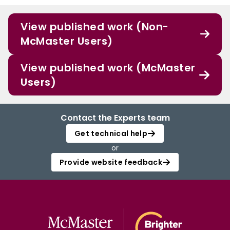
View published work (Non-
McMaster Users)
View published work (McMaster
Users)
Contact the Experts team
Get technical help
or
Provide website feedback