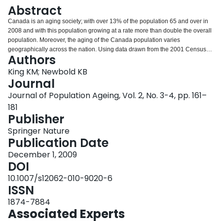
Login
Abstract
Canada is an aging society; with over 13% of the population 65 and over in
2008 and with this population growing at a rate more than double the overall
population. Moreover, the aging of the Canada population varies
geographically across the nation. Using data drawn from the 2001 Census of
Authors
Canada Master files (20% sample), the objectives of this analysis are
twofold. First, the analysis examines the internal migration behavior of the
King KM; Newbold KB
older population, distinguishing between the native-born and foreign-born.
Journal
Second, the analysis examines how residential attributes at the census
Journal of Population Ageing, Vol. 2, No. 3-4, pp. 161–
subdivision (CSD) and census metropolitan levels influence the migration
181
decision. This analysis examines the later-life migrations of Canada’s older
Publisher
population at the census subdivision level in 2001.
Springer Nature
Publication Date
December 1, 2009
DOI
10.1007/s12062-010-9020-6
ISSN
1874-7884
Associated Experts