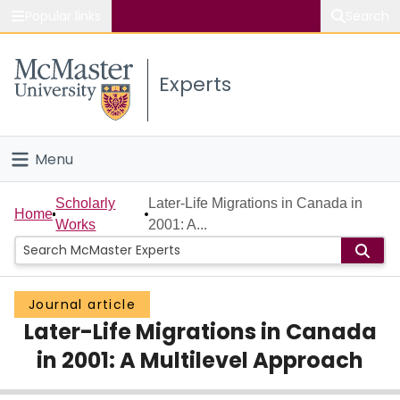
Popular links
Search
About McMaster
Experts
Study
Visit
Menu
Connect
Home
Scholarly
Later-Life Migrations in Canada in
Home
Works
2001: A...
People
Groups
Journal article
Later-Life Migrations in Canada
Scholarly Works
in 2001: A Multilevel Approach
About