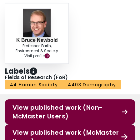
K Bruce Newbold
Professor, Earth,
Environment & Society
Visit profile
Labels
Fields of Research (FoR)
44 Human Society
4403 Demography
View published work (Non-
McMaster Users)
View published work (McMaster