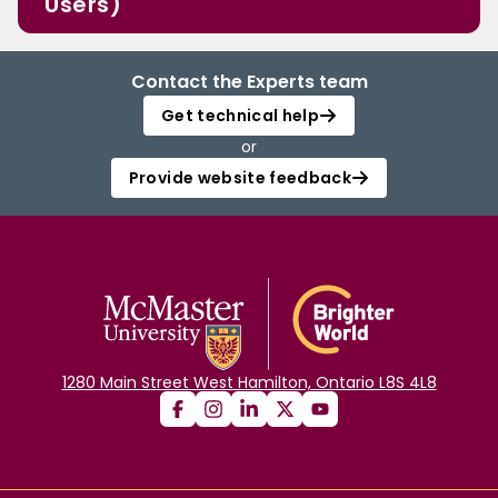
Users)
Contact the Experts team
Get technical help
or
Provide website feedback
1280 Main Street West Hamilton, Ontario L8S 4L8