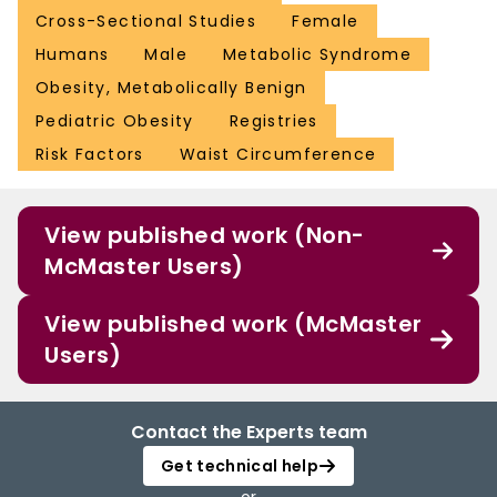
Cross-Sectional Studies
Female
Humans
Male
Metabolic Syndrome
Obesity, Metabolically Benign
Pediatric Obesity
Registries
Risk Factors
Waist Circumference
View published work (Non-
McMaster Users)
View published work (McMaster
Users)
Contact the Experts team
Get technical help