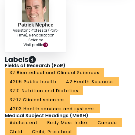
Patrick Mcphee
Assistant Professor (Part-
Time), Rehabilitation
Science
Visit profile
Labels
Fields of Research (FoR)
32 Biomedical and Clinical Sciences
4206 Public health
42 Health Sciences
3210 Nutrition and Dietetics
3202 Clinical sciences
4203 Health services and systems
Medical Subject Headings (MeSH)
Adolescent
Body Mass Index
Canada
Child
Child, Preschool