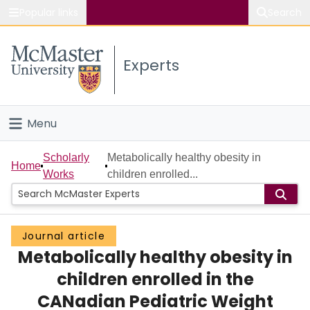
Popular links
Search
About McMaster
Experts
Study
Visit
Menu
Connect
Home
Scholarly
Metabolically healthy obesity in
Home
Works
children enrolled...
People
Groups
Journal article
Metabolically healthy obesity in
Scholarly Works
children enrolled in the
About
CANadian Pediatric Weight