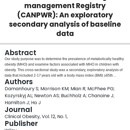
management Registry
Login
(CANPWR): An exploratory
secondary analysis of baseline
data
Abstract
Our study purpose was to determine the prevalence of metabolically healthy
obesity (MHO) and examine factors associated with MHO in children with
obesity. This cross-sectional study was a secondary, exploratory analysis of
data that included 2-17 years old with a body mass index (BMI) ≥85th
Authors
percentile from the CANadian Pediatric Weight management Registry.
Children were classified as having MHO or metabolically unhealthy obesity
Damanhoury S; Morrison KM; Mian R; McPhee PG;
(MUO) using consensus-based criteria. Those with MHO had normal
Kozyrskyj AL; Newton AS; Buchholz A; Chanoine J;
triglycerides, high-density lipoprotein cholesterol, blood pressure, and
Hamilton J; Ho J
fasting glucose. Logistic regression was used to examine factors associated
Journal
with MHO, which included calculating odds ratios (ORs) and 95% confidence
intervals (CIs). In total, 945 children were included (mean age: 12.3 years;
Clinical Obesity, Vol. 12, No. 1,
51% female). The prevalence of MHO was 31% (n = 297), with lower levels
Publisher
across increasing age categories (2-5 years [n = 18; 43%], 6-11 years [n =