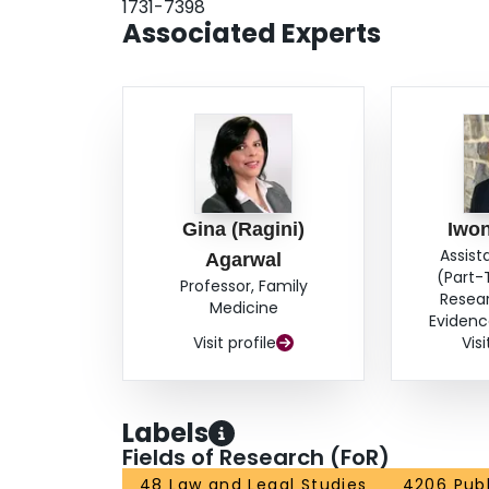
1731-7398
Associated Experts
Gina (Ragini)
Iwon
Assist
Agarwal
(Part-
Professor, Family
Resea
Medicine
Evidenc
Visit profile
Visi
Labels
Fields of Research (FoR)
48 Law and Legal Studies
4206 Publ