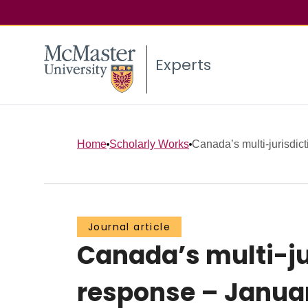
Experts
Home
Scholarly Works
Canada’s multi-jurisdic
Journal article
Canada’s multi-ju
response – Janua