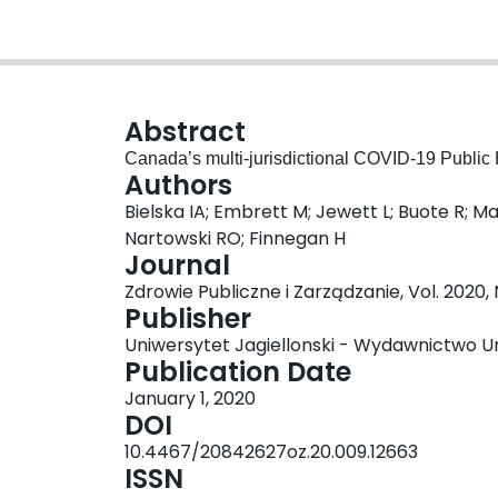
Abstract
Canada’s multi-jurisdictional COVID-19 Public
Authors
Bielska IA; Embrett M; Jewett L; Buote R; M
Nartowski RO; Finnegan H
Journal
Zdrowie Publiczne i Zarządzanie, Vol. 2020,
Publisher
Uniwersytet Jagiellonski - Wydawnictwo Un
Publication Date
January 1, 2020
DOI
10.4467/20842627oz.20.009.12663
ISSN