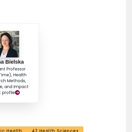
a Bielska
ant Professor
Time), Health
rch Methods,
e, and Impact
t profile
ic Health
42 Health Sciences