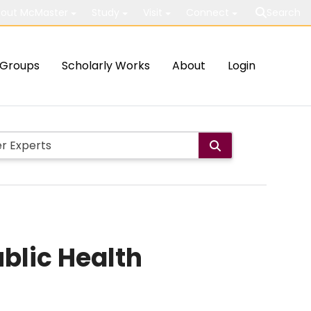
out McMaster
Study
Visit
Connect
Search
Groups
Scholarly Works
About
Login
blic Health