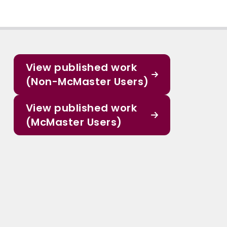
View published work
(Non-McMaster Users)
View published work
(McMaster Users)