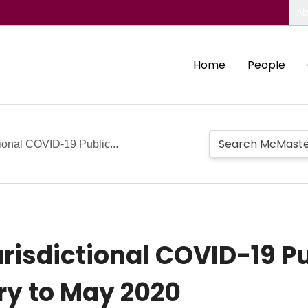
Ab
Home
People
tional COVID-19 Public...
risdictional COVID-19 Pu
ry to May 2020