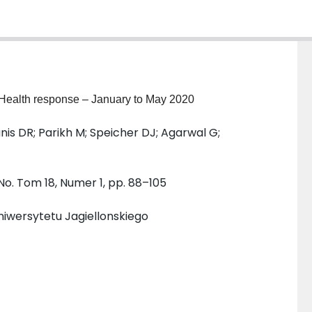
 Health response – January to May 2020
anis DR; Parikh M; Speicher DJ; Agarwal G;
 No. Tom 18, Numer 1, pp. 88–105
iwersytetu Jagiellonskiego