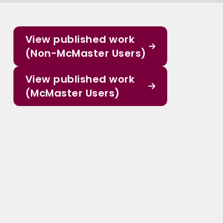
View published work
(Non-McMaster Users)
View published work
(McMaster Users)