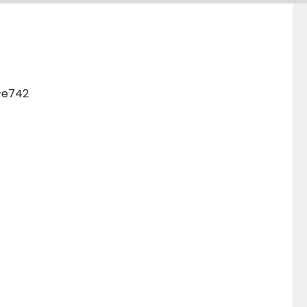
0–e742