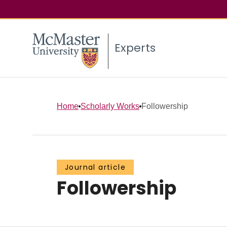
Experts
Home
Scholarly Works
Followership
Journal article
Followership