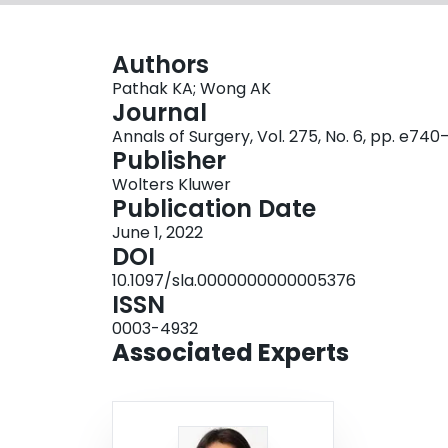
Authors
Pathak KA; Wong AK
Journal
Annals of Surgery, Vol. 275, No. 6, pp. e74
Publisher
Wolters Kluwer
Publication Date
June 1, 2022
DOI
10.1097/sla.0000000000005376
ISSN
0003-4932
Associated Experts