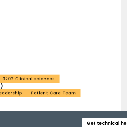
3202 Clinical sciences
)
eadership
Patient Care Team
Get technical he