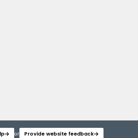
lp
or
Provide website feedback