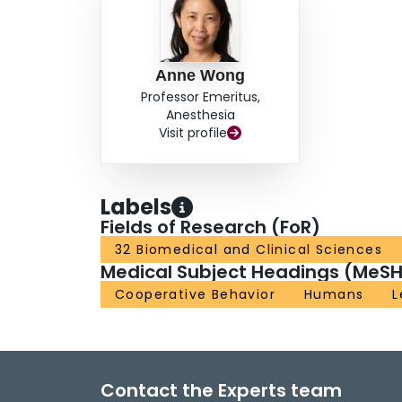
Anne Wong
Professor Emeritus,
Anesthesia
Visit profile
Labels
Fields of Research (FoR)
32 Biomedical and Clinical Sciences
Medical Subject Headings (MeSH
Cooperative Behavior
Humans
L
Contact the Experts team