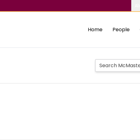
Ab
Home
People