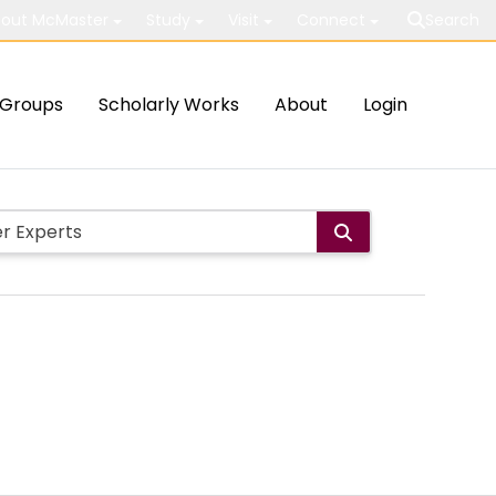
out McMaster
Study
Visit
Connect
Search
Groups
Scholarly Works
About
Login