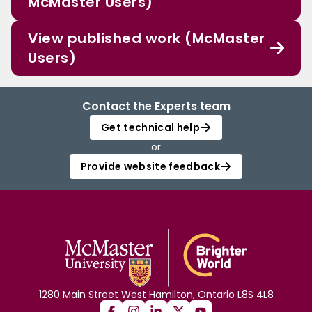
McMaster Users)
View published work (McMaster
Users)
Contact the Experts team
Get technical help
or
Provide website feedback
1280 Main Street West Hamilton, Ontario L8S 4L8