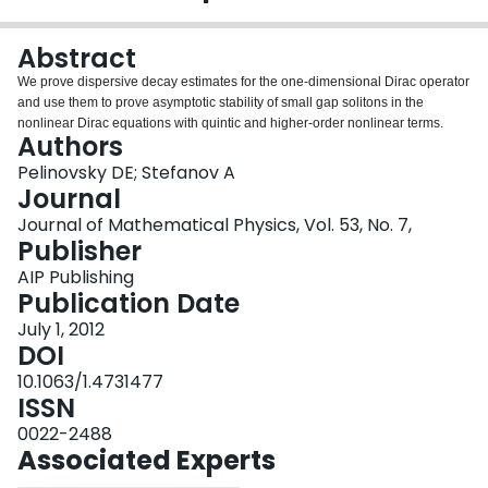
Login
Abstract
We prove dispersive decay estimates for the one-dimensional Dirac operator
and use them to prove asymptotic stability of small gap solitons in the
nonlinear Dirac equations with quintic and higher-order nonlinear terms.
Authors
Pelinovsky DE; Stefanov A
Journal
Journal of Mathematical Physics, Vol. 53, No. 7,
Publisher
AIP Publishing
Publication Date
July 1, 2012
DOI
10.1063/1.4731477
ISSN
0022-2488
Associated Experts