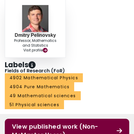
Dmitry Pelinovsky
Professor, Mathematics
and Statistics
Visit profile
Labels
Fields of Research (FoR)
4902 Mathematical Physics
4904 Pure Mathematics
49 Mathematical sciences
51 Physical sciences
View published work (Non-