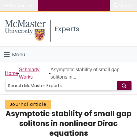
Popular links
Search
About McMaster
Experts
Study
Visit
Menu
Connect
Home
Scholarly
Asymptotic stability of small gap
Home
Works
solitons in...
People
Groups
Journal article
Asymptotic stability of small gap
Scholarly Works
solitons in nonlinear Dirac
About
equations