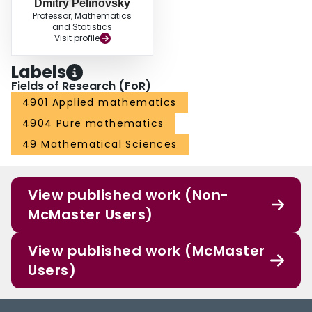
Dmitry Pelinovsky
Professor, Mathematics
and Statistics
Visit profile
Labels
Fields of Research (FoR)
4901 Applied mathematics
4904 Pure mathematics
49 Mathematical Sciences
View published work (Non-
McMaster Users)
View published work (McMaster
Users)