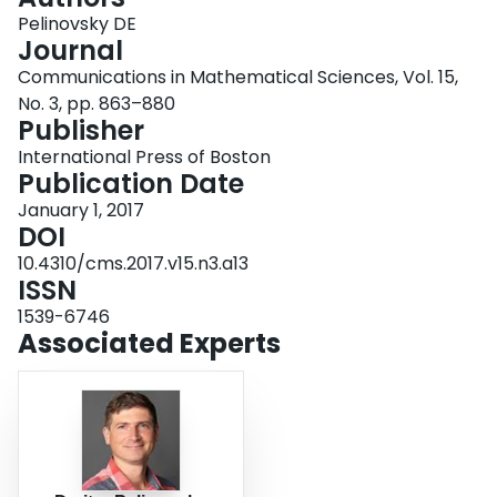
Login
Pelinovsky DE
Journal
Communications in Mathematical Sciences, Vol. 15,
No. 3, pp. 863–880
Publisher
International Press of Boston
Publication Date
January 1, 2017
DOI
10.4310/cms.2017.v15.n3.a13
ISSN
1539-6746
Associated Experts