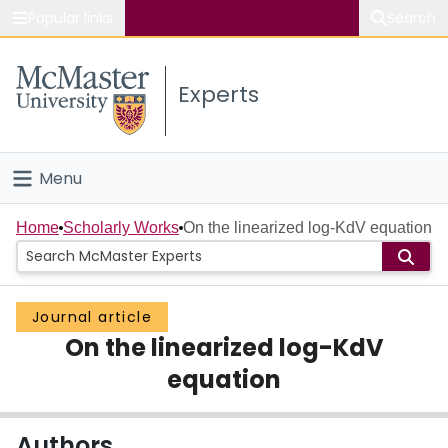
Popular links
Search
About McMaster
Experts
Study
Visit
Menu
Connect
Home
Home
Scholarly Works
On the linearized log-KdV equation
People
Journal article
Groups
On the linearized log-KdV
Scholarly Works
equation
About
Authors