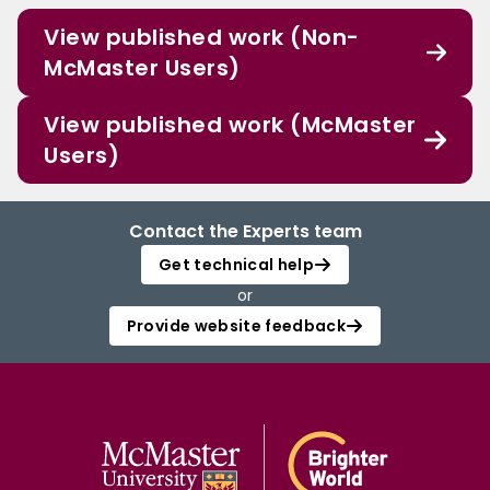
View published work (Non-
McMaster Users)
View published work (McMaster
Users)
Contact the Experts team
Get technical help
or
Provide website feedback