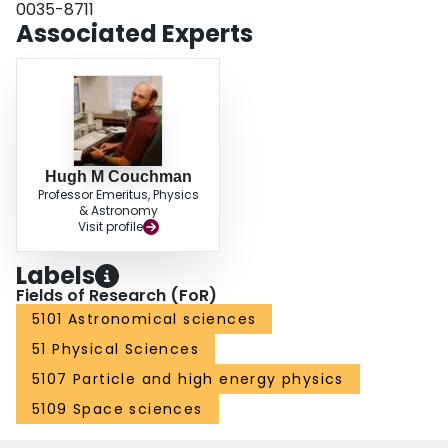
0035-8711
below 10−3.
Associated Experts
Hugh M Couchman
Professor Emeritus, Physics
& Astronomy
Visit profile
Labels
Fields of Research (FoR)
5101 Astronomical sciences
51 Physical Sciences
5107 Particle and high energy physics
5109 Space sciences