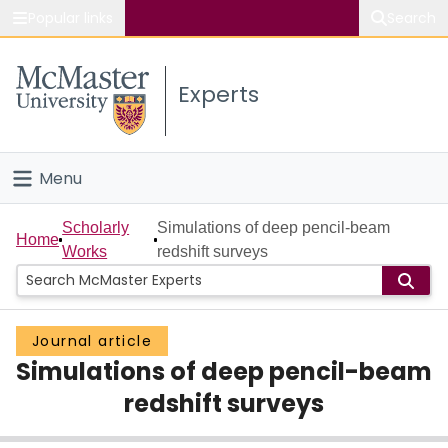
Popular links
Search
About McMaster
Experts
Study
Visit
Menu
Connect
Home
Scholarly
Simulations of deep pencil-beam
Home
Works
redshift surveys
People
Groups
Journal article
Simulations of deep pencil-beam
Scholarly Works
redshift surveys
About