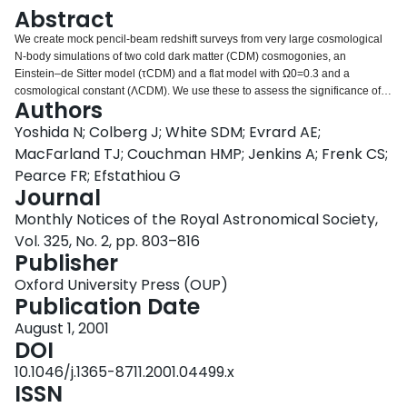
Login
Abstract
We create mock pencil-beam redshift surveys from very large cosmological
N-body simulations of two cold dark matter (CDM) cosmogonies, an
Einstein–de Sitter model (τCDM) and a flat model with Ω0=0.3 and a
cosmological constant (ΛCDM). We use these to assess the significance of
Authors
the apparent periodicity discovered by Broadhurst et al. Simulation particles
are tagged as ‘galaxies’ so as to reproduce observed present-day
Yoshida N; Colberg J; White SDM; Evrard AE;
correlations. They are then identified along the past light-cones of
MacFarland TJ; Couchman HMP; Jenkins A; Frenk CS;
hypothetical observers to create mock catalogues with the geometry and the
Pearce FR; Efstathiou G
distance distribution of the Broadhurst et al. data. We produce 1936 (2625)
Journal
quasi-independent catalogues from our τCDM (ΛCDM) simulation. A couple
of large clumps in a catalogue can produce a high peak at low wavenumbers
Monthly Notices of the Royal Astronomical Society,
in the corresponding one-dimensional power spectrum, without any
Vol. 325, No. 2, pp. 803–816
apparent large-scale periodicity in the original redshift histogram. Although
Publisher
the simulated redshift histograms frequently display regularly spaced
clumps, the spacing of these clumps varies between catalogues and there is
Oxford University Press (OUP)
no ‘preferred’ period over our many realizations. We find only a 0.72 (0.49)
Publication Date
per cent chance that the highest peak in the power spectrum of a τCDM
August 1, 2001
(ΛCDM) catalogue has a peak-to-noise ratio higher than that in the
DOI
Broadhurst et al. data. None of the simulated catalogues with such high
peaks shows coherently spaced clumps with a significance as high as that of
10.1046/j.1365-8711.2001.04499.x
the real data. We conclude that in CDM universes, the regularity on a scale
ISSN
of ∼130 h−1 Mpc observed by Broadhurst et al. has a priori probability well