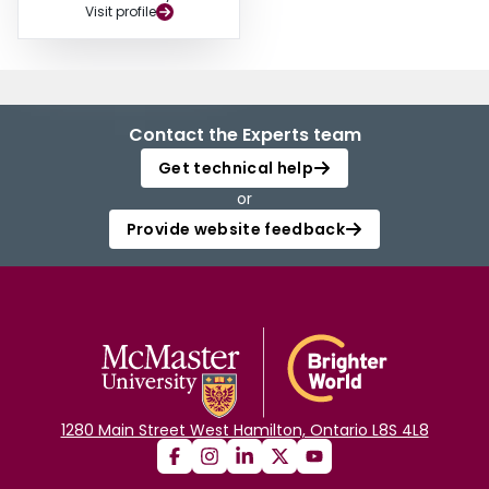
Visit profile
Contact the Experts team
Get technical help
or
Provide website feedback
1280 Main Street West Hamilton, Ontario L8S 4L8