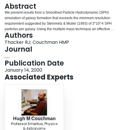
Login
Abstract
We present results from a Smoothed Particle Hydrodynamic (SPH)
simulation of galaxy formation that exceeds the minimum resolution
requirement suggested by Steinmetz & Muller (1993) of 3*10^4 SPH
particles per galaxy. Using the multiple mass technique an effective
Authors
resolution of a little over one billion particles is attained within a 48 Mpc
cube. We find that even with an SPH mass resolution of 1.5*10^6 solar
Thacker RJ; Couchman HMP
masses and a plausible feedback algorithm, the cooling catastrophe
Journal
continues to be a problem for Einstein-de Sitter CDM cosmologies.
, , ,
Increasing resolution also appears to exacerbate the core-halo angular
Publication Date
momentum transport problem.
January 14, 2000
Associated Experts
Hugh M Couchman
Professor Emeritus, Physics
& Astronomy