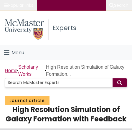
Popular links
Search
About McMaster
Experts
Study
Visit
Menu
Connect
Home
Scholarly
High Resolution Simulation of Galaxy
Home
Works
Formation...
People
Groups
Journal article
High Resolution Simulation of
Scholarly Works
Galaxy Formation with Feedback
About