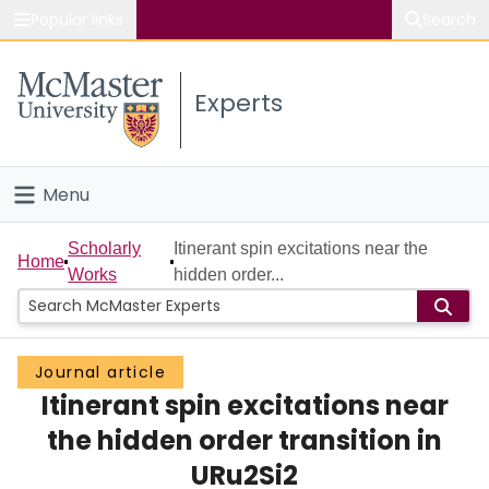
Popular links
Search
About McMaster
Experts
Study
Visit
Menu
Connect
Home
Scholarly
Itinerant spin excitations near the
Home
Works
hidden order...
People
Groups
Journal article
Itinerant spin excitations near
Scholarly Works
the hidden order transition in
About
URu2Si2