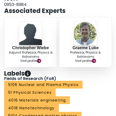
0953-8984
Associated Experts
Christopher Wiebe
Graeme Luke
Adjunct Professor, Physics &
Professor, Physics &
Astronomy
Astronomy
Visit profile
Visit profile
Labels
Fields of Research (FoR)
5106 Nuclear and Plasma Physics
51 Physical Sciences
4016 Materials engineering
4018 Nanotechnology
5104 Condensed matter physics