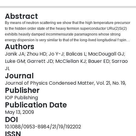
Login
Abstract
By means of neutron scattering we show that the high temperature precursor
to the hidden order state of the heavy fermion superconductor URu(2)Si(2)
exhibits heavily damped incommensurate paramagnons whose strong
energy dispersion is very similar to that of the long-lived longitudinal f spin
Authors
excitations that appear below T(0). This suggests that there is a strongly
hybridized character to the itinerant excitations observed previously above
Janik JA; Zhou HD; Jo Y-J; Balicas L; MacDougall GJ;
the hidden order transition. Here we present evidence that the itinerant
Luke GM; Garrett JD; McClellan KJ; Bauer ED; Sarrao
excitations, like those in chromium, are due to Fermi surface nesting of hole
JL
and electron pockets; hence the hidden order phase probably originates
Journal
from a Fermi surface instability. We identify wavevectors that span nested
regions of a f-d hybridized band calculation and that match the neutron spin
Journal of Physics Condensed Matter, Vol. 21, No. 19,
crossover from incommensurate to commensurate on approach to the
Publisher
hidden order phase.
IOP Publishing
Publication Date
May 13, 2009
DOI
10.1088/0953-8984/21/19/192202
ISSN