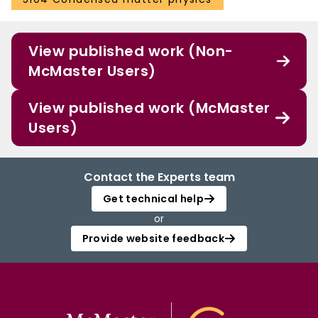
View published work (Non-
McMaster Users)
View published work (McMaster
Users)
Contact the Experts team
Get technical help
or
Provide website feedback