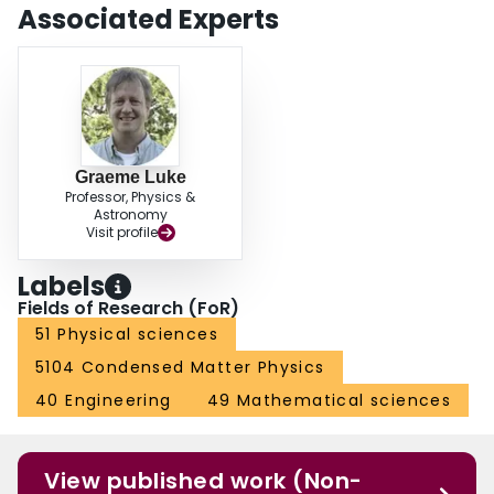
Associated Experts
Graeme Luke
Professor, Physics &
Astronomy
Visit profile
Labels
Fields of Research (FoR)
51 Physical sciences
5104 Condensed Matter Physics
40 Engineering
49 Mathematical sciences
View published work (Non-