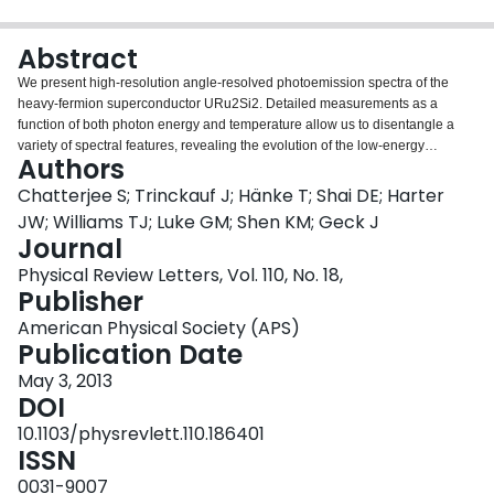
Login
Abstract
We present high-resolution angle-resolved photoemission spectra of the
heavy-fermion superconductor URu2Si2. Detailed measurements as a
function of both photon energy and temperature allow us to disentangle a
variety of spectral features, revealing the evolution of the low-energy
Authors
electronic structure across the "hidden order" transition. Above the transition,
our measurements reveal the existence of weakly dispersive states that
Chatterjee S; Trinckauf J; Hänke T; Shai DE; Harter
exhibit a large scattering rate and do not appear to shift from above to below
JW; Williams TJ; Luke GM; Shen KM; Geck J
the Fermi level, as previously reported. Upon entering the hidden order
Journal
phase, these states rapidly hybridize with light conduction band states and
Physical Review Letters, Vol. 110, No. 18,
transform into a coherent heavy fermion liquid, coincident with a dramatic
Publisher
drop in the scattering rate. This evolution is in stark contrast with the gradual
crossover expected in Kondo lattice systems, which we attribute to the
American Physical Society (APS)
coupling of the heavy fermion states to the hidden order parameter.
Publication Date
May 3, 2013
DOI
10.1103/physrevlett.110.186401
ISSN
0031-9007