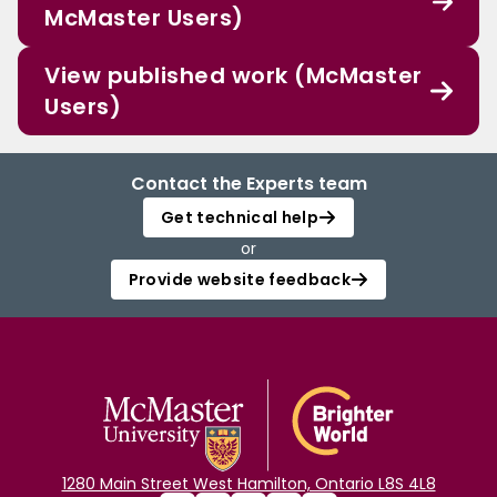
McMaster Users)
View published work (McMaster
Users)
Contact the Experts team
Get technical help
or
Provide website feedback
1280 Main Street West Hamilton, Ontario L8S 4L8