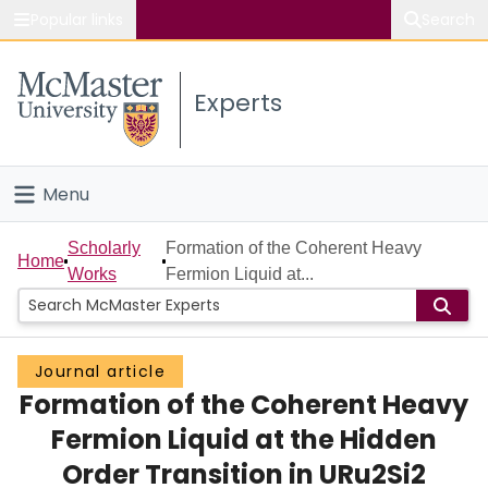
Popular links
Search
About McMaster
Experts
Study
Visit
Menu
Connect
Home
Scholarly
Formation of the Coherent Heavy
Home
Works
Fermion Liquid at...
People
Groups
Journal article
Formation of the Coherent Heavy
Scholarly Works
Fermion Liquid at the Hidden
About
Order Transition in URu2Si2