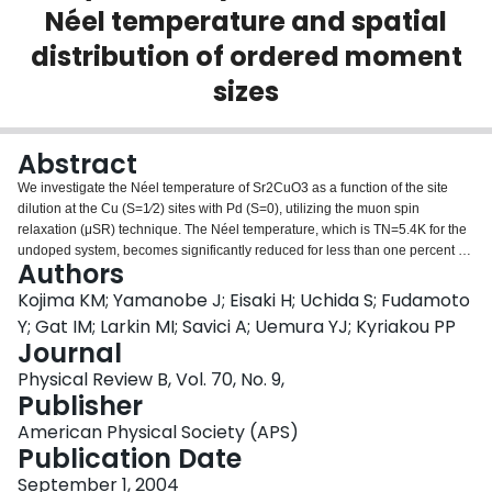
Néel temperature and spatial
Login
distribution of ordered moment
sizes
Abstract
We investigate the Néel temperature of Sr2CuO3 as a function of the site
dilution at the Cu (S=1∕2) sites with Pd (S=0), utilizing the muon spin
relaxation (μSR) technique. The Néel temperature, which is TN=5.4K for the
undoped system, becomes significantly reduced for less than one percent of
Authors
doping Pd, giving a support for the previous proposal for the good one-
dimensionality. The Pd concentration dependence of the Néel temperature is
Kojima KM; Yamanobe J; Eisaki H; Uchida S; Fudamoto
compared with a recent theoretical study [S. Eggert, I. Affleck, and M. D. P.
Y; Gat IM; Larkin MI; Savici A; Uemura YJ; Kyriakou PP
Horton, Phys. Rev. Lett. 89, 47 202 (2002)] of weakly coupled one-
Journal
dimensional antiferromagnetic chains of S=1∕2 spins, and a quantitative
Physical Review B, Vol. 70, No. 9,
agreement is found. The inhomogeneity of the ordered moment sizes is
Publisher
characterized by the μSR time spectra. We propose a model that the ordered
moment size recovers away from the dopant S=0 sites with a recovery length
American Physical Society (APS)
of ξ≈150−200 sites. The origin of the finite recovery length ξ for the gapless
Publication Date
S=1∕2 antiferromagnetic chain is compared to the estimate based on the
effective staggered magnetic field from the neighboring chains.
September 1, 2004