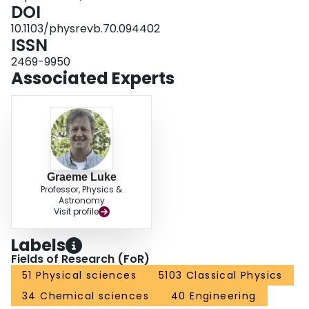
DOI
10.1103/physrevb.70.094402
ISSN
2469-9950
Associated Experts
Graeme Luke
Professor, Physics &
Astronomy
Visit profile
Labels
Fields of Research (FoR)
51 Physical sciences
5103 Classical Physics
34 Chemical sciences
40 Engineering