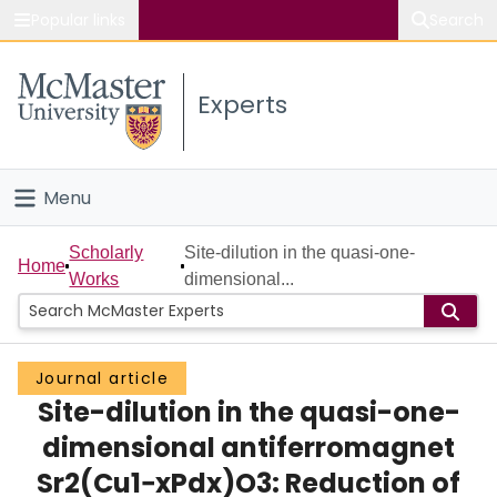
Popular links
Search
About McMaster
Experts
Study
Visit
Menu
Connect
Home
Scholarly
Site-dilution in the quasi-one-
Home
Works
dimensional...
People
Groups
Journal article
Site-dilution in the quasi-one-
Scholarly Works
dimensional antiferromagnet
About
Sr2(Cu1−xPdx)O3: Reduction of