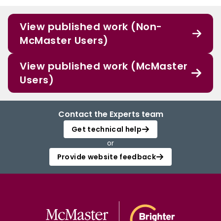
View published work (Non-
McMaster Users)
View published work (McMaster
Users)
Contact the Experts team
Get technical help
or
Provide website feedback