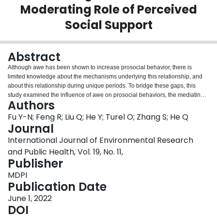
Moderating Role of Perceived
Login
Social Support
Abstract
Although awe has been shown to increase prosocial behavior, there is
limited knowledge about the mechanisms underlying this relationship, and
about this relationship during unique periods. To bridge these gaps, this
study examined the influence of awe on prosocial behaviors, the mediating
Authors
role of the presence of meaning in life, and the moderating role of perceived
social support. Based on longitudinal surveys from 676 Chinese college
Fu Y-N; Feng R; Liu Q; He Y; Turel O; Zhang S; He Q
students we showed that: (1) awe was positively associated with prosocial
Journal
behavior; (2) the presence of meaning in life mediated this association, and;
International Journal of Environmental Research
(3) these associations were moderated by perceived social support.
and Public Health, Vol. 19, No. 11,
Specifically, the positive relationship between awe and the presence of
Publisher
meaning in life was only significant for college students with low perceived
social support; and the positive relationship between the presence of
MDPI
meaning in life and prosocial behavior was stronger for college students with
Publication Date
high perceived social support.
June 1, 2022
DOI