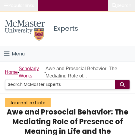
Popular links
Search
About McMaster
Experts
Study
Visit
Menu
Connect
Home
Scholarly
Awe and Prosocial Behavior: The
Home
Works
Mediating Role of...
People
Groups
Journal article
Awe and Prosocial Behavior: The
Scholarly Works
Mediating Role of Presence of
About
Meaning in Life and the