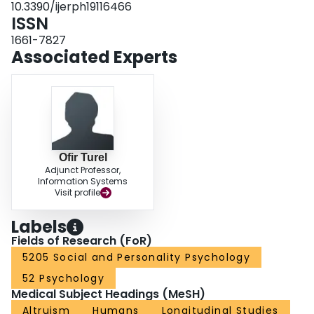
10.3390/ijerph19116466
ISSN
1661-7827
Associated Experts
Ofir Turel
Adjunct Professor,
Information Systems
Visit profile
Labels
Fields of Research (FoR)
5205 Social and Personality Psychology
52 Psychology
Medical Subject Headings (MeSH)
Altruism
Humans
Longitudinal Studies