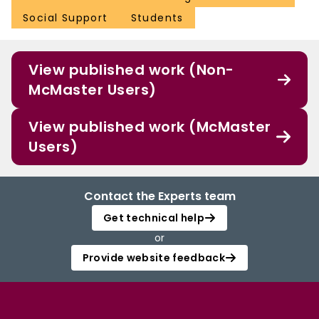
Social Support
Students
View published work (Non-
McMaster Users)
View published work (McMaster
Users)
Contact the Experts team
Get technical help
or
Provide website feedback