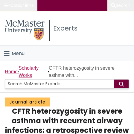
Popular links
Search
About McMaster
Experts
Study
Visit
Menu
Connect
Home
Scholarly
CFTR heterozygosity in severe
Home
Works
asthma with...
People
Groups
Journal article
CFTR heterozygosity in severe
Scholarly Works
asthma with recurrent airway
About
infections: a retrospective review