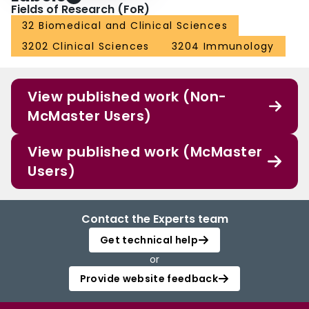
Fields of Research (FoR)
32 Biomedical and Clinical Sciences
3202 Clinical Sciences
3204 Immunology
View published work (Non-
McMaster Users)
View published work (McMaster
Users)
Contact the Experts team
Get technical help
or
Provide website feedback