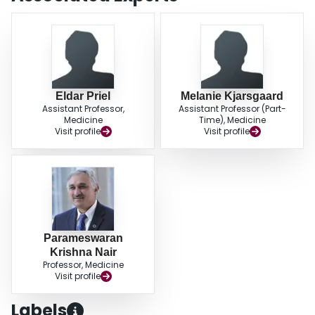
CFTR carriers is associated with older age and may cause significant
morbidity. Airway neutrophilia is the most common inflammatory subtype, but
> 50% had eosinophilic bronchitis requiring treatment. Hypertonic saline
appears to be well tolerated and effective in reducing the number of infective
exacerbations.
Eldar Priel
Melanie Kjarsgaard
Assistant Professor,
Assistant Professor (Part-
Medicine
Time), Medicine
Visit profile
Visit profile
Parameswaran
Krishna Nair
Professor, Medicine
Visit profile
Labels