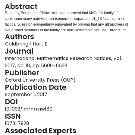
Login
Abstract
Recently, Boutonnet, Chifan, and Ioana proved that McDuff’s family of
continuum many pairwise non-isomorphic separable II$_1$ factors are in
fact pairwise non-elementarily equivalent by proving that any ultrapowers of
two distinct members of the family are non-isomorphic. We use Ehrenfeucht–
Authors
Fraisse games to provide an upper bound on the quantifier-depth of
sentences which distinguish these theories.
Goldbring I; Hart B
Journal
International Mathematics Research Notices, Vol.
2017, No. 18, pp. 5609–5628
Publisher
Oxford University Press (OUP)
Publication Date
September 1, 2017
DOI
10.1093/imrn/rnw180
ISSN
1073-7928
Associated Experts