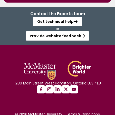
Contact the Experts team
Get technical help
or
Provide website feedback
1280 Main Street West Hamilton, Ontario L8S 4L8
©
2026
McMaster University
Terms & Conditions