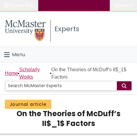
Popular links
Search
About McMaster
Experts
Study
Visit
Menu
Connect
Home
Scholarly
On the Theories of McDuff’s II$_1$
Home
Works
Factors
People
Groups
Journal article
On the Theories of McDuff’s
Scholarly Works
II$_1$ Factors
About