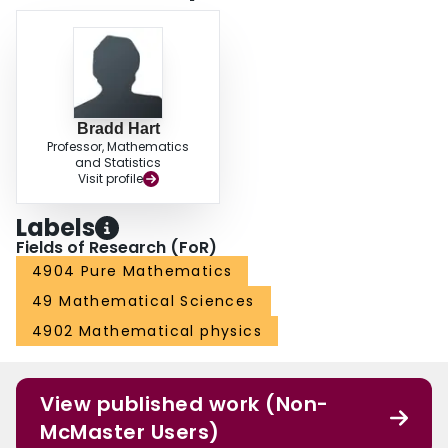
Bradd Hart
Professor, Mathematics
and Statistics
Visit profile
Labels
Fields of Research (FoR)
4904 Pure Mathematics
49 Mathematical Sciences
4902 Mathematical physics
View published work (Non-
McMaster Users)