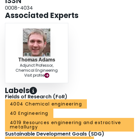
ISSN
0008-4034
Associated Experts
Thomas Adams
Adjunct Professor,
Chemical Engineering
Visit profile
Labels
Fields of Research (FoR)
4004 Chemical engineering
40 Engineering
4019 Resources engineering and extractive
metallurgy
Sustainable Development Goals (SDG)