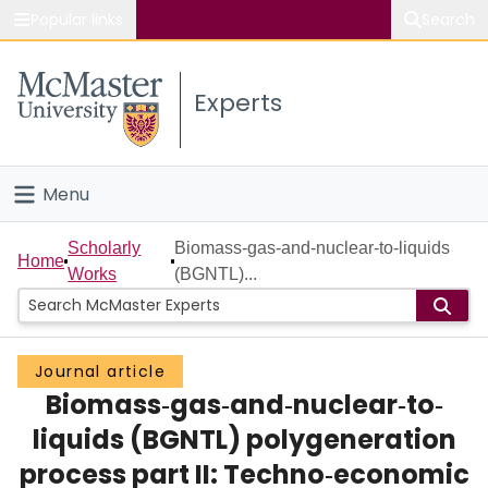
Popular links
Search
About McMaster
Experts
Study
Visit
Menu
Connect
Home
Scholarly
Biomass‐gas‐and‐nuclear‐to‐liquids
Home
Works
(BGNTL)...
People
Groups
Journal article
Biomass‐gas‐and‐nuclear‐to‐
Scholarly Works
liquids (BGNTL) polygeneration
About
process part II: Techno‐economic