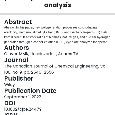
analysis
Login
Abstract
Abstract In this paper, new polygeneration processes co‐producing
electricity, methanol, dimethyl ether (DME), and Fischer–Tropsch (FT) fuels
from different feedstock ratios of biomass, natural gas, and nuclear hydrogen
generated through a copper‐chlorine (CuCl) cycle are analyzed for operation
Authors
in Canada to produce transportation fuels. This combination of carbonless
heat and a ‘carbon neutral’ biomass feedstock would contribute to the net
Glover MMK; Hoseinzade L; Adams TA
reduction in greenhouse gas (GHG) emissions. In Part I of this work, the
Journal
model for this biomass‐gas‐and‐nuclear‐to‐liquids (BGNTL) process was
The Canadian Journal of Chemical Engineering, Vol.
developed. This work expands on it and evaluates the economic and
100, No. 9, pp. 2546–2556
environmental impacts this plant would have in both Ontario and Alberta
Publisher
based on their local costs and resource availability. The analysis
demonstrates that an increase in the ratio of biomass to natural gas in
Wiley
feedstock reduces the emissions of the process but increases the cost of
Publication Date
carbon dioxide equivalents (CO 2 e) avoided. The results show that the
BGNTL concept can be an economically attractive way of reducing net
September 1, 2022
transportation sector GHG emissions in both Ontario and Alberta in
DOI
meaningful quantities.
10.1002/cjce.24479