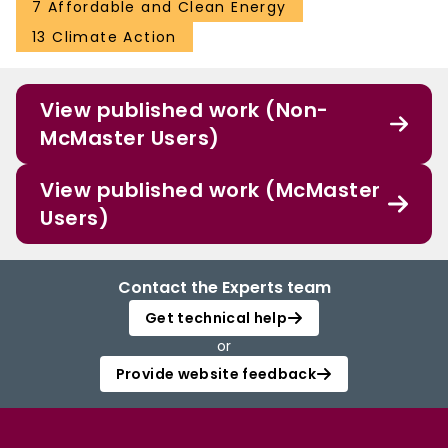
7 Affordable and Clean Energy
13 Climate Action
View published work (Non-
McMaster Users)
View published work (McMaster
Users)
Contact the Experts team
Get technical help
or
Provide website feedback