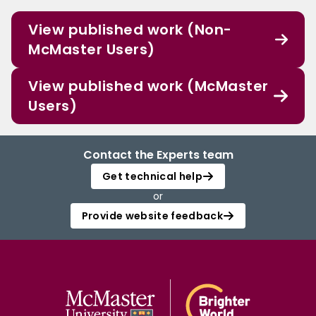
View published work (Non-
McMaster Users)
View published work (McMaster
Users)
Contact the Experts team
Get technical help
or
Provide website feedback