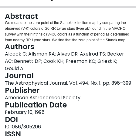
Login
Abstract
We measure the zero point of the Stanek extinction map by comparing the
observed (V-K) colors of 20 RR Lyrae stars (type ab) found in the MACHO
survey with their intrinsic (V-K)0 colors as a function of period as determined
from nearby RR Lyrae stars. We find that the zero point of the Stanek map
Authors
should be changed by ΔAV = -0.11 ± 0.05 mag, in excellent agreement with
the recent measurement of Gould, Popowski, & Terndrup using K giants.
Alcock C; Allsman RA; Alves DR; Axelrod TS; Becker
AC; Bennett DP; Cook KH; Freeman KC; Griest K;
Gould A
Journal
The Astrophysical Journal, Vol. 494, No. 1, pp. 396–399
Publisher
American Astronomical Society
Publication Date
February 10, 1998
DOI
10.1086/305206
ISSN