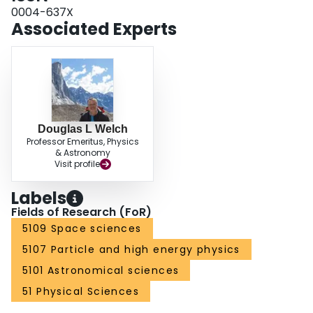
0004-637X
Associated Experts
Douglas L Welch
Professor Emeritus, Physics
& Astronomy
Visit profile
Labels
Fields of Research (FoR)
5109 Space sciences
5107 Particle and high energy physics
5101 Astronomical sciences
51 Physical Sciences