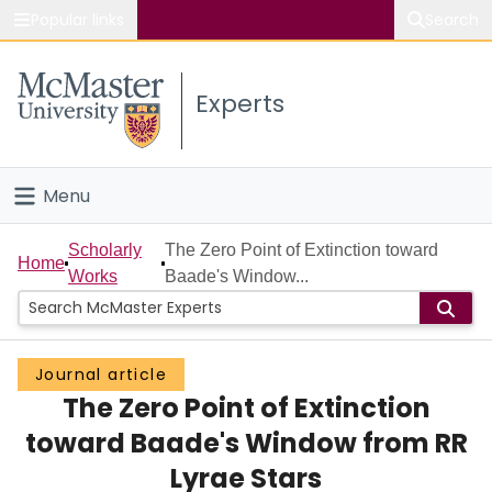
Popular links
Search
About McMaster
Experts
Study
Visit
Menu
Connect
Home
Scholarly
The Zero Point of Extinction toward
Home
Works
Baade's Window...
People
Groups
Journal article
The Zero Point of Extinction
Scholarly Works
toward Baade's Window from RR
About
Lyrae Stars