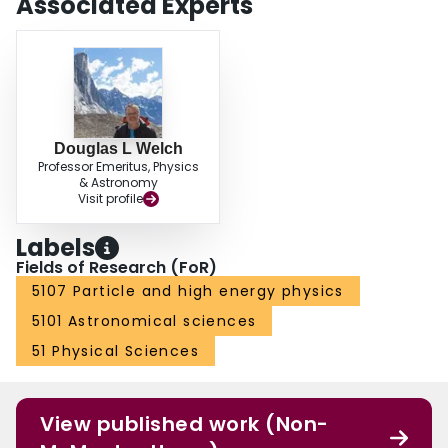
Associated Experts
Douglas L Welch
Professor Emeritus, Physics
& Astronomy
Visit profile
Labels
Fields of Research (FoR)
5107 Particle and high energy physics
5101 Astronomical sciences
51 Physical Sciences
View published work (Non-