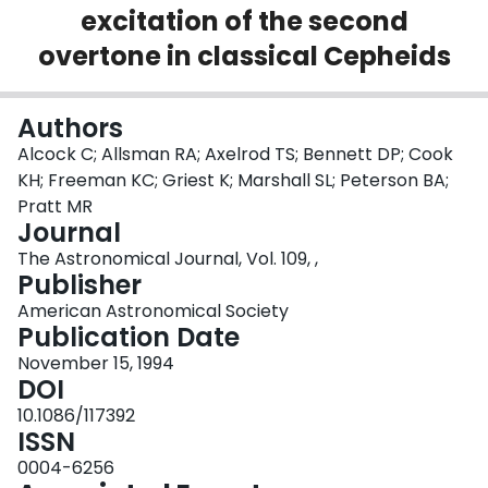
excitation of the second
Login
overtone in classical Cepheids
Authors
Alcock C; Allsman RA; Axelrod TS; Bennett DP; Cook
KH; Freeman KC; Griest K; Marshall SL; Peterson BA;
Pratt MR
Journal
The Astronomical Journal, Vol. 109, ,
Publisher
American Astronomical Society
Publication Date
November 15, 1994
DOI
10.1086/117392
ISSN
0004-6256