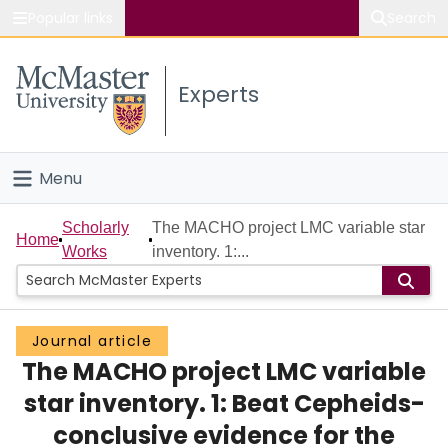
Popular links
Search
About McMaster
Experts
Study
Visit
Menu
Connect
Home
Scholarly
The MACHO project LMC variable star
Home
Works
inventory. 1:...
People
Groups
Journal article
The MACHO project LMC variable
Scholarly Works
star inventory. 1: Beat Cepheids-
About
conclusive evidence for the