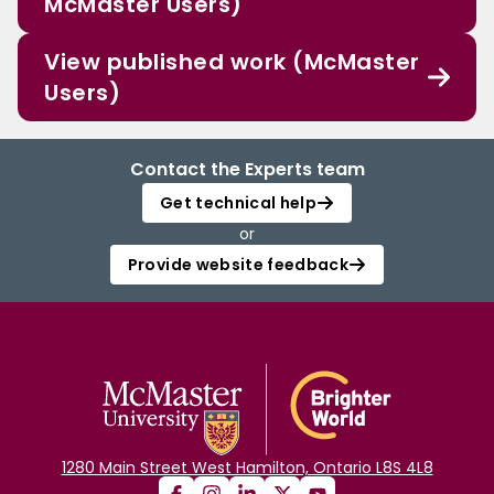
McMaster Users)
View published work (McMaster
Users)
Contact the Experts team
Get technical help
or
Provide website feedback
1280 Main Street West Hamilton, Ontario L8S 4L8