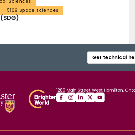
ical Sciences
5109 Space sciences
 (SDG)
Get technical he
1280 Main Street West Hamilton, Onta