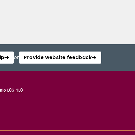
lp
or
Provide website feedback
rio L8S 4L8