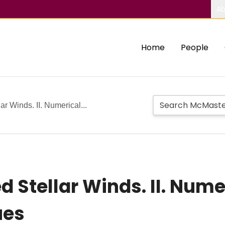
Ab
Home
People
r Winds. II. Numerical...
Stellar Winds. II. Numer
ues