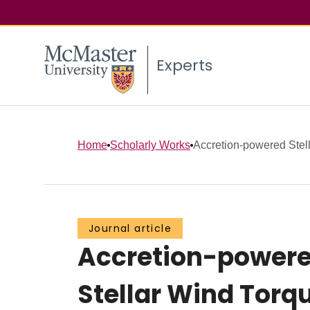
Experts
Home
Scholarly Works
Accretion-powered Stella
Journal article
Accretion-powered 
Stellar Wind Torq