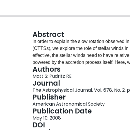
Abstract
In order to explain the slow rotation observed i
(CTTSs), we explore the role of stellar winds in
effective, the stellar winds need to have relativ
powered by the accretion process itself. Here
Authors
simulations to compute detailed two-dimensional 
Matt S; Pudritz RE
determine the spin-down torque on the star. W
Journal
Parker-like (thermal pressure driven) wind, mod
The Astrophysical Journal, Vol. 678, No. 2, p
mass-loss rate (relative to the Sun). We explor
Publisher
variations in the stellar mass, radius, spin rate,
American Astronomical Society
wind acceleration rate. We also consider both 
Publication Date
simulations indicate that the stellar wind torque
May 10, 2008
down a “typical” CTTS, for a mass-loss rate of
DOI
collimated flows, as expected of magnetic rotato