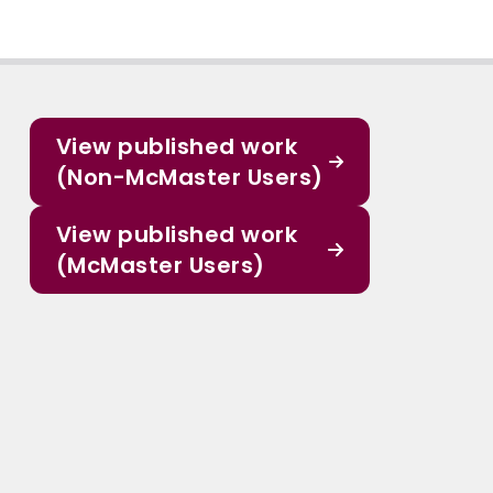
View published work
(Non-McMaster Users)
View published work
(McMaster Users)