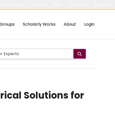
out McMaster
Study
Visit
Connect
Search
Groups
Scholarly Works
About
Login
ical Solutions for