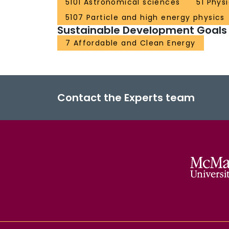
5101 Astronomical sciences
51 Phys
5107 Particle and high energy physics
Sustainable Development Goals
7 Affordable and Clean Energy
Contact the Experts team