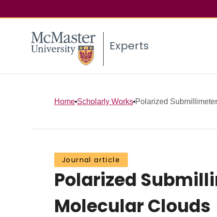
Experts
Home
Scholarly Works
Polarized Submillimeter
Journal article
Polarized Submill
Molecular Clouds