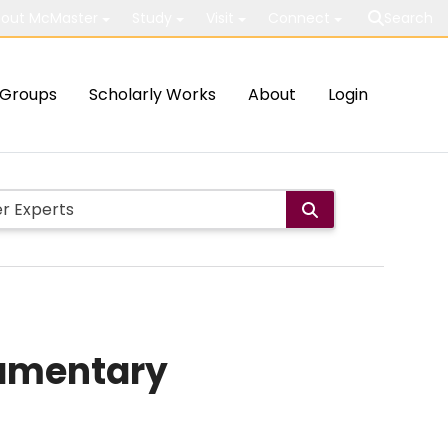
out McMaster
Study
Visit
Connect
Search
Groups
Scholarly Works
About
Login
lamentary