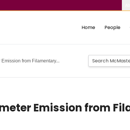
Ab
Home
People
 Emission from Filamentary...
imeter Emission from Fi