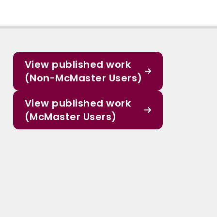
View published work
(Non-McMaster Users)
View published work
(McMaster Users)