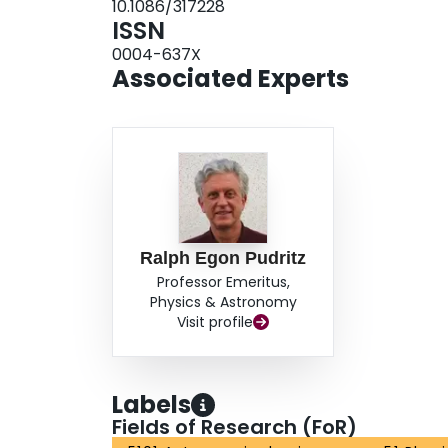
10.1086/317228
Intermediate cases result in polarization patterns
ISSN
polarization vectors. The flips are symmetric abou
0004-637X
the plane of the sky, but more complicated asymme
Associated Experts
some angle.
Ralph Egon Pudritz
Professor Emeritus,
Physics & Astronomy
Visit profile
Labels
Fields of Research (FoR)