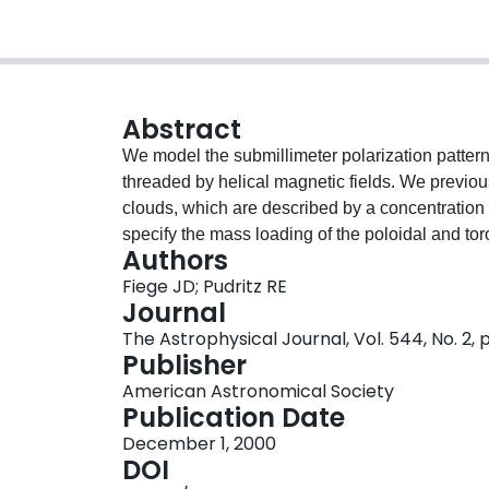
Abstract
We model the submillimeter polarization patterns
threaded by helical magnetic fields. We previo
clouds, which are described by a concentration
specify the mass loading of the poloidal and toro
Authors
simple and purely geometric explanation for the 
Fiege JD; Pudritz RE
submillimeter polarization percentage decreases
Journal
because of a cancellation between contributions
The Astrophysical Journal, Vol. 544, No. 2,
flux along the filament's axis and its surroundin
Publisher
component. A systematic exploration of our para
American Astronomical Society
patterns due to filaments aligned approximately 
Publication Date
types. The polarization vectors are parallel t
December 1, 2000
are, respectively, the poloidal and toroidal magn
DOI
filament. The polarization vectors are perpendi