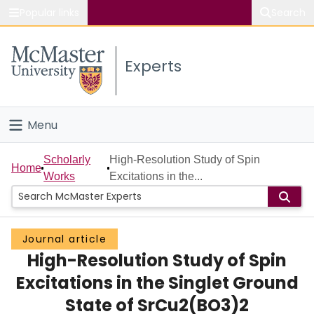
Popular links
Search
About McMaster
Experts
Study
Visit
Menu
Connect
Home
Scholarly
High-Resolution Study of Spin
Home
Works
Excitations in the...
People
Groups
Journal article
High-Resolution Study of Spin
Scholarly Works
Excitations in the Singlet Ground
About
State of SrCu2(BO3)2