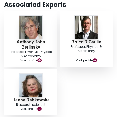
Associated Experts
Anthony John
Bruce D Gaulin
Professor, Physics &
Berlinsky
Astronomy
Professor Emeritus, Physics
& Astronomy
Visit profile
Visit profile
Hanna Dabkowska
Research scientist
Visit profile