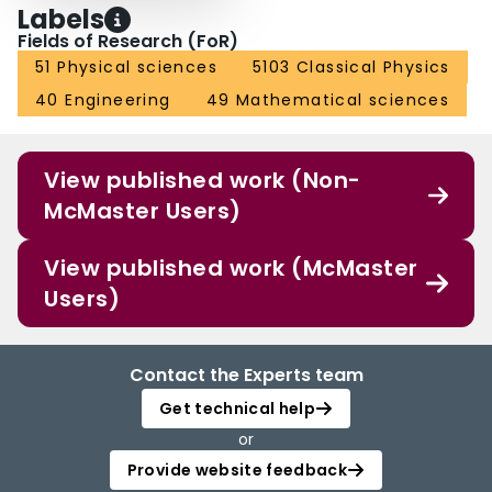
Labels
Fields of Research (FoR)
51 Physical sciences
5103 Classical Physics
40 Engineering
49 Mathematical sciences
View published work (Non-
McMaster Users)
View published work (McMaster
Users)
Contact the Experts team
Get technical help
or
Provide website feedback