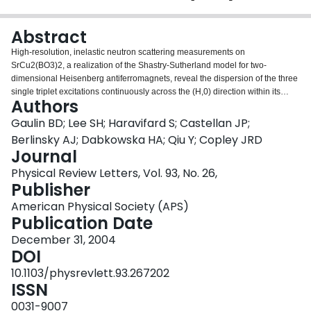
Login
Abstract
High-resolution, inelastic neutron scattering measurements on
SrCu2(BO3)2, a realization of the Shastry-Sutherland model for two-
dimensional Heisenberg antiferromagnets, reveal the dispersion of the three
single triplet excitations continuously across the (H,0) direction within its
Authors
tetragonal basal plane. These measurements also show distinct Q
dependencies for the single and multiple triplet excitations, and that these
Gaulin BD; Lee SH; Haravifard S; Castellan JP;
excitations are largely dispersionless perpendicular to this plane. The
Berlinsky AJ; Dabkowska HA; Qiu Y; Copley JRD
temperature dependence of the intensities of these excitations is well
Journal
described as the complement of the dc susceptibility of SrCu2(BO3)2.
Physical Review Letters, Vol. 93, No. 26,
Publisher
American Physical Society (APS)
Publication Date
December 31, 2004
DOI
10.1103/physrevlett.93.267202
ISSN
0031-9007