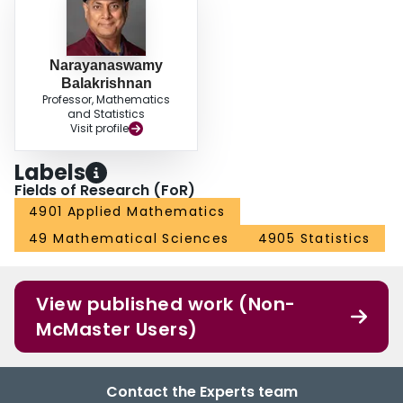
Narayanaswamy
Balakrishnan
Professor, Mathematics
and Statistics
Visit profile
Labels
Fields of Research (FoR)
4901 Applied Mathematics
49 Mathematical Sciences
4905 Statistics
View published work (Non-
McMaster Users)
Contact the Experts team