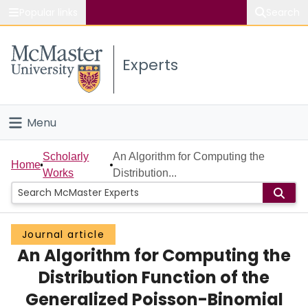
Popular links
Search
About McMaster
Experts
Study
Visit
Menu
Connect
Home
Scholarly
An Algorithm for Computing the
Home
Works
Distribution...
People
Groups
Journal article
An Algorithm for Computing the
Scholarly Works
Distribution Function of the
About
Generalized Poisson-Binomial