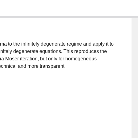
a to the infinitely degenerate regime and apply it to
nfinitely degenerate equations. This reproduces the
via Moser iteration, but only for homogeneous
echnical and more transparent.