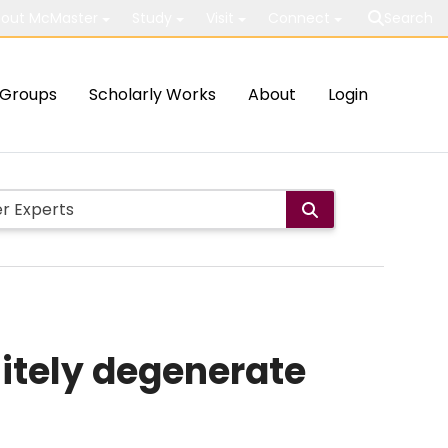
out McMaster
Study
Visit
Connect
Search
Groups
Scholarly Works
About
Login
nitely degenerate