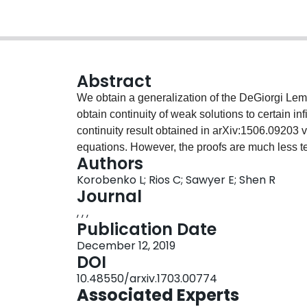
Abstract
We obtain a generalization of the DeGiorgi Lemm
obtain continuity of weak solutions to certain i
continuity result obtained in arXiv:1506.09203 
equations. However, the proofs are much less t
Authors
Korobenko L; Rios C; Sawyer E; Shen R
Journal
, , ,
Publication Date
December 12, 2019
DOI
10.48550/arxiv.1703.00774
Associated Experts