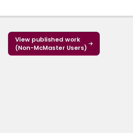
View published work
(Non-McMaster Users)