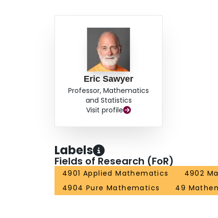
Eric Sawyer
Professor, Mathematics
and Statistics
Visit profile
Labels
Fields of Research (FoR)
4901 Applied Mathematics
4902 Ma
4904 Pure Mathematics
49 Mathem