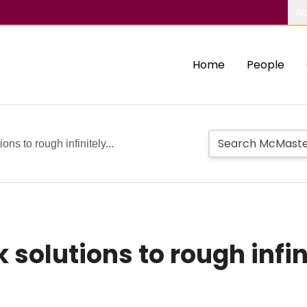
Ab
Home
People
ons to rough infinitely...
 solutions to rough infi