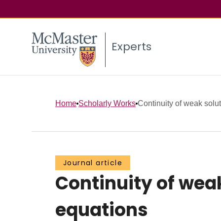
Experts
Home
Scholarly Works
Continuity of weak soluti
Journal article
Continuity of weak
equations