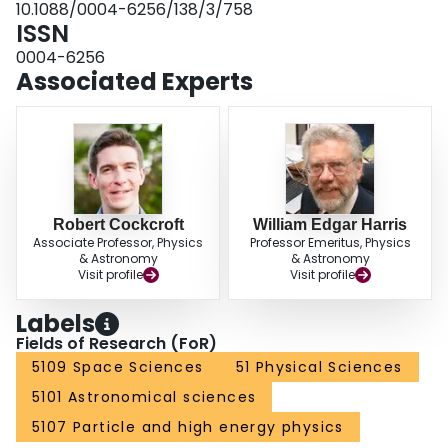
10.1088/0004-6256/138/3/758
Finally, we compare our method to the standard bimodal fitting method (KMM
ISSN
or RMIX) and find our results are consistent. Interpretation of these results is
consistent with recent models for GC formation in which the MMR is
0004-6256
determined by GC self-enrichment during their brief formation period.
Associated Experts
Robert Cockcroft
William Edgar Harris
Associate Professor, Physics
Professor Emeritus, Physics
& Astronomy
& Astronomy
Visit profile
Visit profile
Labels
Fields of Research (FoR)
5109 Space Sciences
51 Physical Sciences
5101 Astronomical sciences
5107 Particle and high energy physics