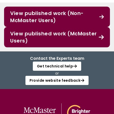
View published work (Non-
McMaster Users)
View published work (McMaster
Users)
Contact the Experts team
Get technical help
or
Provide website feedback