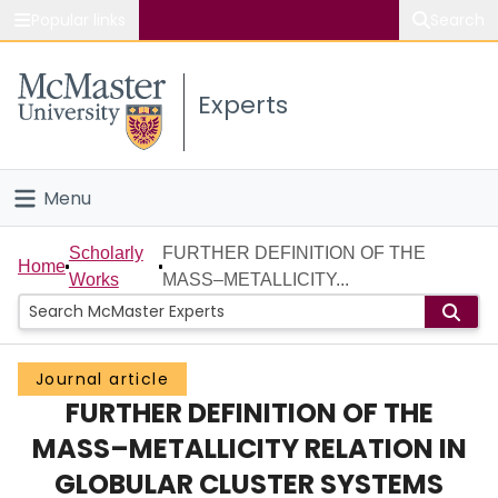
Popular links
Search
About McMaster
Experts
Study
Visit
Menu
Connect
Home
Scholarly
FURTHER DEFINITION OF THE
Home
Works
MASS–METALLICITY...
People
Groups
Journal article
FURTHER DEFINITION OF THE
Scholarly Works
MASS–METALLICITY RELATION IN
About
GLOBULAR CLUSTER SYSTEMS