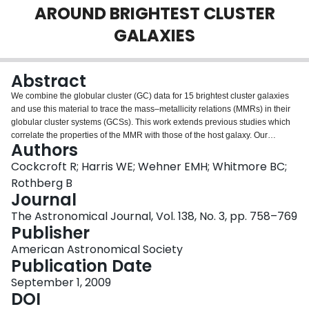
AROUND BRIGHTEST CLUSTER
Login
GALAXIES
Abstract
We combine the globular cluster (GC) data for 15 brightest cluster galaxies
and use this material to trace the mass–metallicity relations (MMRs) in their
globular cluster systems (GCSs). This work extends previous studies which
correlate the properties of the MMR with those of the host galaxy. Our
Authors
combined data sets show a mean trend for the metal-poor subpopulation that
corresponds to a scaling of heavy-element abundance with cluster mass Z ∼
Cockcroft R; Harris WE; Wehner EMH; Whitmore BC;
M0.30±0.05. No trend is seen for the metal-rich subpopulation which has a
Rothberg B
scaling relation that is consistent with zero. We also find that the scaling
Journal
exponent is independent of the GCS specific frequency and host galaxy
The Astronomical Journal, Vol. 138, No. 3, pp. 758–769
luminosity, except perhaps for dwarf galaxies. We present new photometry in
Publisher
(g',i') obtained with Gemini/GMOS for the GC populations around the
southern giant ellipticals NGC 5193 and IC 4329. Both galaxies have rich
American Astronomical Society
cluster populations which show up as normal, bimodal sequences in the
Publication Date
color–magnitude diagram. We test the observed MMRs and argue that they
are statistically real, and not an artifact caused by the method we used. We
September 1, 2009
also argue against asymmetric contamination causing the observed MMR as
DOI
our mean results are no different from other contamination-free studies.