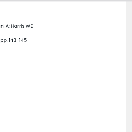
ni A; Harris WE
 pp. 143–145