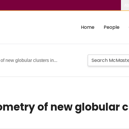
Ab
Home
People
f new globular clusters in...
etry of new globular cl