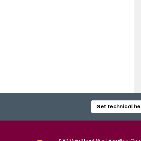
Get technical he
1280 Main Street West Hamilton, Onta