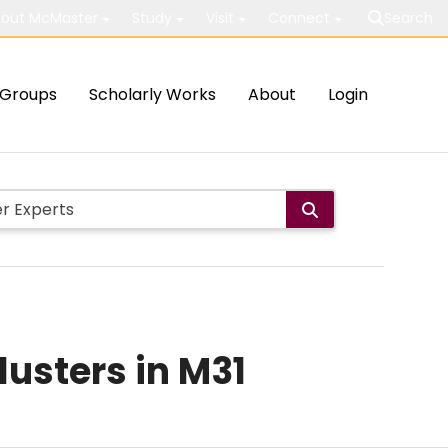
out McMaster
Study
Visit
Connect
Search
Groups
Scholarly Works
About
Login
usters in M31