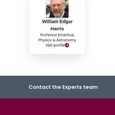
William Edgar
Harris
Professor Emeritus,
Physics & Astronomy
Visit profile
Contact the Experts team