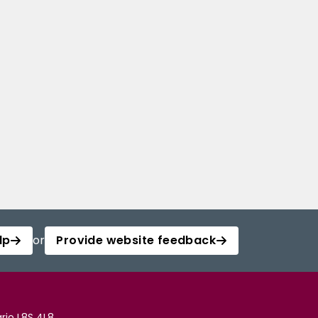
lp
or
Provide website feedback
rio L8S 4L8