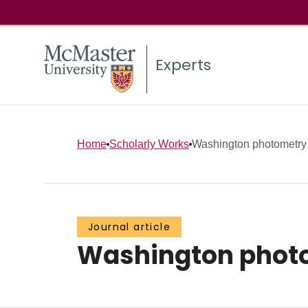
Experts
Home
Scholarly Works
Washington photometry o
Journal article
Washington photom