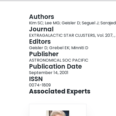
Authors
Kim SC; Lee MG; Geisler D; Seguel J; Sarajedi
Journal
EXTRAGALACTIC STAR CLUSTERS, Vol. 207, ,
Editors
Geisler D; Grebel EK; Minniti D
Publisher
ASTRONOMICAL SOC PACIFIC
Publication Date
September 14, 2001
ISSN
0074-1809
Associated Experts