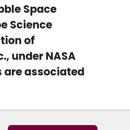
bble Space
pe Science
tion of
c., under NASA
 are associated