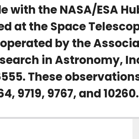
e with the NASA/ESA Hu
ed at the Space Telesco
s operated by the Associa
esearch in Astronomy, In
555. These observations
, 9719, 9767, and 10260.