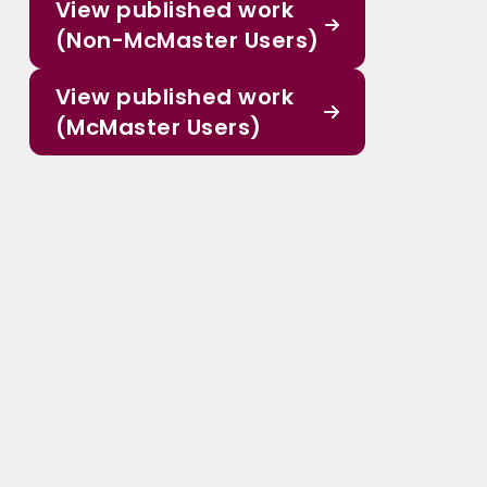
View published work
(Non-McMaster Users)
View published work
(McMaster Users)