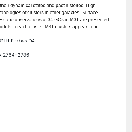
 their dynamical states and past histories. High-
phologies of clusters in other galaxies. Surface
escope observations of 34 GCs in M31 are presented,
 models to each cluster. M31 clusters appear to be
ot obviously require alternate descriptions with
 GLH; Forbes DA
o fit many GCs in other nearby galaxies. The derived
ed versions of those measured in an earlier survey in
pp. 2764–2786
structural and dynamical parameters for M31 GCs with
 Clusters in M31, the Milky Way, Magellanic Clouds, the
 very tight fundamental plane with identical slopes.
t galaxies strongly reinforces the view that old GCs
dless of host environment.