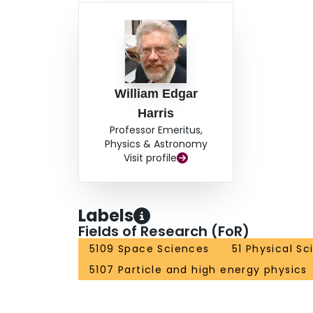
William Edgar
Harris
Professor Emeritus,
Physics & Astronomy
Visit profile
Labels
Fields of Research (FoR)
5109 Space Sciences
51 Physical S
5107 Particle and high energy physics