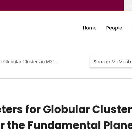
Ab
Home
People
r Globular Clusters in M31...
ers for Globular Cluster
or the Fundamental Plan