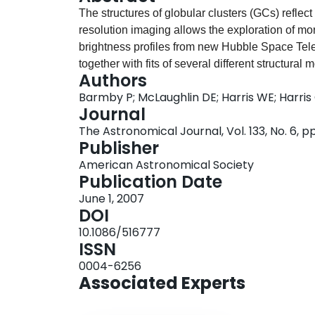
The structures of globular clusters (GCs) reflect
resolution imaging allows the exploration of mor
brightness profiles from new Hubble Space Tel
together with fits of several different structural
Authors
adequately fit by standard King models and do n
Barmby P; McLaughlin DE; Harris WE; Harris
relatively stronger halos, such as are needed t
Journal
structural parameters are combined with correct
The Astronomical Journal, Vol. 133, No. 6, 
order to construct a comprehensive catalog of 
Publisher
a sample size similar to that for the Milky Way.
American Astronomical Society
Fornax dwarf spheroidal, and NGC 5128 define a
Publication Date
The combined evidence for these widely differen
June 1, 2007
have near-universal structural properties, regar
DOI
10.1086/516777
ISSN
0004-6256
Associated Experts