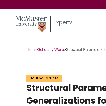
Experts
Home
Scholarly Works
Structural Parameters fo
Journal article
Structural Paramet
Generalizations f