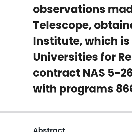
observations mad
Telescope, obtain
Institute, which i
Universities for R
contract NAS 5-26
with programs 8664
Abstract