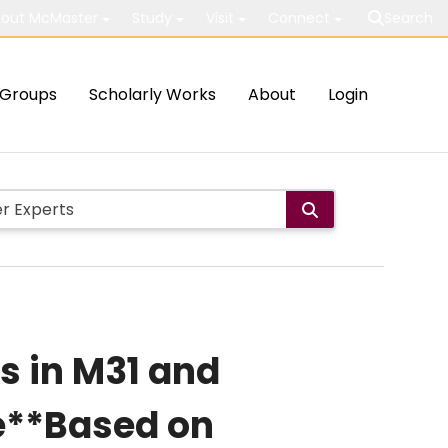
out McMaster
Study
Visit
Connect
Search
Groups
Scholarly Works
About
Login
s in M31 and
e**Based on