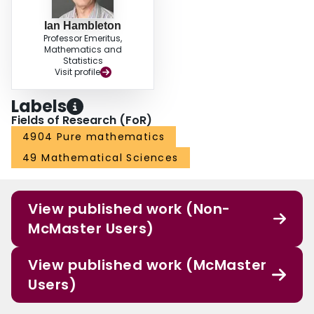
Ian Hambleton
Professor Emeritus,
Mathematics and
Statistics
Visit profile
Labels
Fields of Research (FoR)
4904 Pure mathematics
49 Mathematical Sciences
View published work (Non-
McMaster Users)
View published work (McMaster
Users)