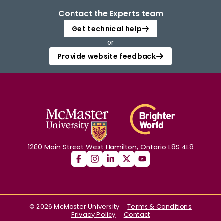
Contact the Experts team
Get technical help
or
Provide website feedback
1280 Main Street West Hamilton, Ontario L8S 4L8
©
2026
McMaster University
Terms & Conditions
Privacy Policy
Contact