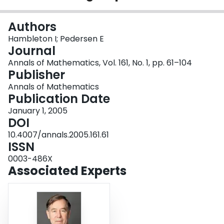
Login
Authors
Hambleton I; Pedersen E
Journal
Annals of Mathematics, Vol. 161, No. 1, pp. 61–104
Publisher
Annals of Mathematics
Publication Date
January 1, 2005
DOI
10.4007/annals.2005.161.61
ISSN
0003-486X
Associated Experts