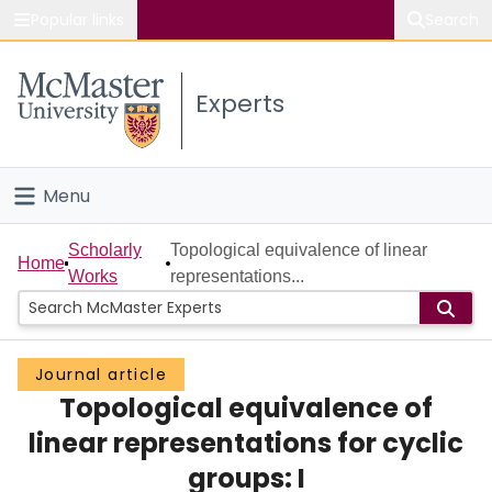
Popular links
Search
About McMaster
Experts
Study
Visit
Menu
Connect
Home
Scholarly
Topological equivalence of linear
Home
Works
representations...
People
Groups
Journal article
Topological equivalence of
Scholarly Works
linear representations for cyclic
About
groups: I