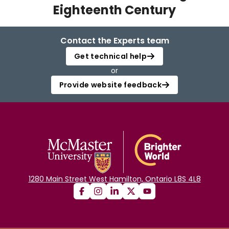
Eighteenth Century
Login
Contact the Experts team
Get technical help
or
Provide website feedback
1280 Main Street West Hamilton, Ontario L8S 4L8