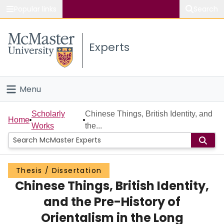
Popular links
Search
About McMaster
Experts
Study
Visit
Menu
Connect
Home
Scholarly
Chinese Things, British Identity, and
Home
Works
the...
People
Groups
Thesis / Dissertation
Chinese Things, British Identity,
Scholarly Works
and the Pre-History of
About
Orientalism in the Long