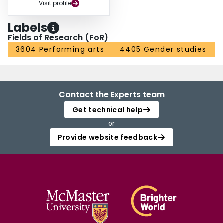
Visit profile
Labels
Fields of Research (FoR)
3604 Performing arts
4405 Gender studies
Contact the Experts team
Get technical help
or
Provide website feedback