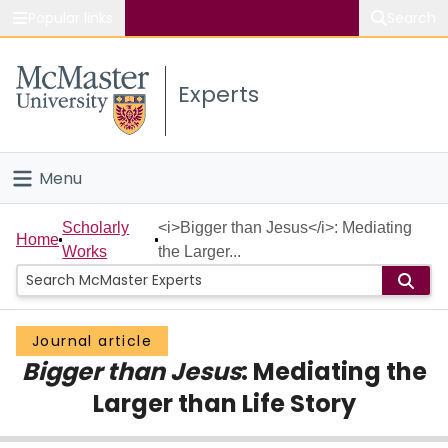
Popular links
Search
About McMaster
Experts
Study
Visit
Menu
Connect
Home
Scholarly
<i>Bigger than Jesus</i>: Mediating
Home
Works
the Larger...
People
Groups
Journal article
Bigger than Jesus
: Mediating the
Scholarly Works
Larger than Life Story
About