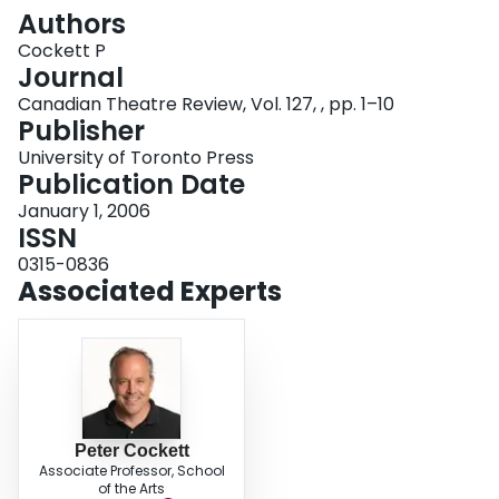
Login
Authors
Cockett P
Journal
Canadian Theatre Review, Vol. 127, , pp. 1–10
Publisher
University of Toronto Press
Publication Date
January 1, 2006
ISSN
0315-0836
Associated Experts
Peter Cockett
Associate Professor, School
of the Arts