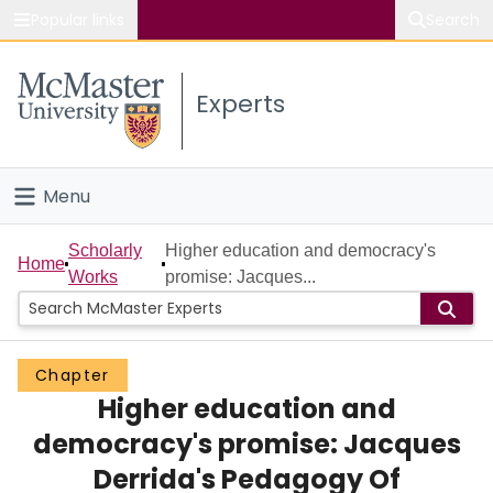
Popular links
Search
About McMaster
Experts
Study
Visit
Menu
Connect
Home
Scholarly
Higher education and democracy's
Home
Works
promise: Jacques...
People
Groups
Chapter
Higher education and
Scholarly Works
democracy's promise: Jacques
About
Derrida's Pedagogy Of