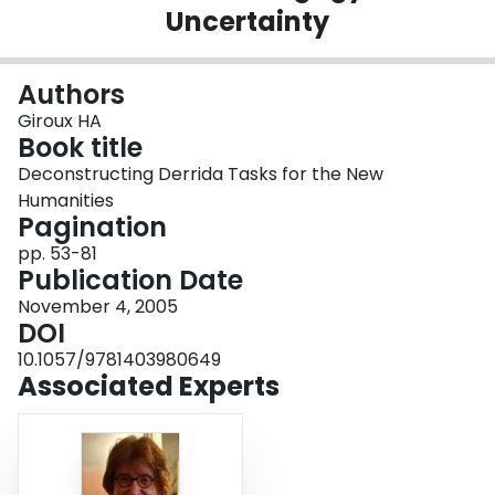
Uncertainty
Login
Authors
Giroux HA
Book title
Deconstructing Derrida Tasks for the New
Humanities
Pagination
pp. 53-81
Publication Date
November 4, 2005
DOI
10.1057/9781403980649
Associated Experts