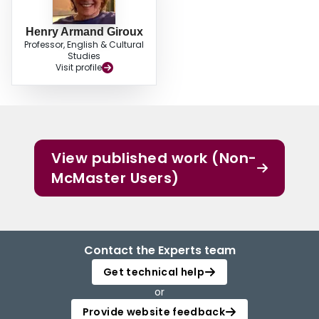
Henry Armand Giroux
Professor, English & Cultural
Studies
Visit profile
View published work (Non-
McMaster Users)
Contact the Experts team
Get technical help
or
Provide website feedback