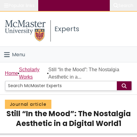
Popular links
Search
About McMaster
Experts
Study
Visit
Menu
Connect
Home
Scholarly
Still “In the Mood”: The Nostalgia
Home
Works
Aesthetic in a...
People
Groups
Journal article
Still “In the Mood”: The Nostalgia
Scholarly Works
Aesthetic in a Digital World1
About