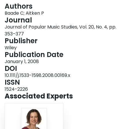
Login
Authors
Baade C; Aitken P
Journal
Journal of Popular Music Studies, Vol. 20, No. 4, pp.
353–377
Publisher
Wiley
Publication Date
January 1, 2008
DOI
10.1111/j.1533-1598.2008.00169.x
ISSN
1524-2226
Associated Experts