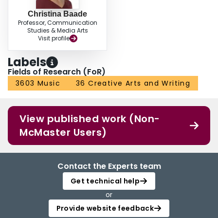
Christina Baade
Professor, Communication
Studies & Media Arts
Visit profile
Labels
Fields of Research (FoR)
3603 Music
36 Creative Arts and Writing
View published work (Non-
McMaster Users)
Contact the Experts team
Get technical help
or
Provide website feedback