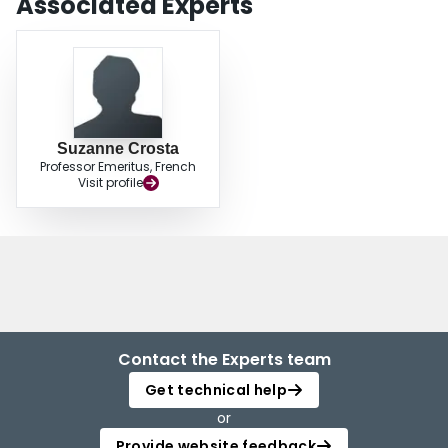
Associated Experts
Suzanne Crosta
Professor Emeritus, French
Visit profile
Contact the Experts team
Get technical help
or
Provide website feedback