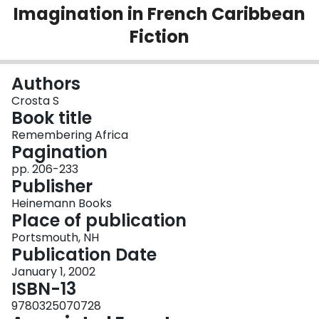
Imagination in French Caribbean
Login
Fiction
Authors
Crosta S
Book title
Remembering Africa
Pagination
pp. 206-233
Publisher
Heinemann Books
Place of publication
Portsmouth, NH
Publication Date
January 1, 2002
ISBN-13
9780325070728