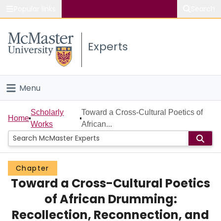
Popular links
Search
About McMaster
Experts
Study
Visit
Menu
Connect
Home
Scholarly
Toward a Cross-Cultural Poetics of
Home
Works
African...
People
Groups
Chapter
Toward a Cross-Cultural Poetics
Scholarly Works
of African Drumming:
About
Recollection, Reconnection, and