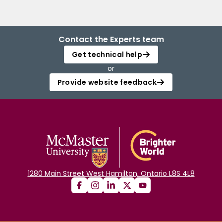
Contact the Experts team
Get technical help
or
Provide website feedback
1280 Main Street West Hamilton, Ontario L8S 4L8