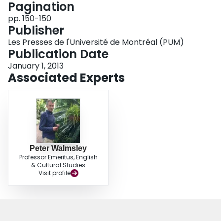
Pagination
Login
pp. 150-150
Publisher
Les Presses de l'Université de Montréal (PUM)
Publication Date
January 1, 2013
Associated Experts
Peter Walmsley
Professor Emeritus, English
& Cultural Studies
Visit profile