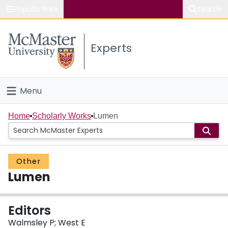
Popular links
Search
About McMaster
Experts
Study
Visit
Menu
Connect
Home
Home
Scholarly Works
Lumen
People
Other
Groups
Lumen
Scholarly Works
Editors
About
Walmsley P; West E