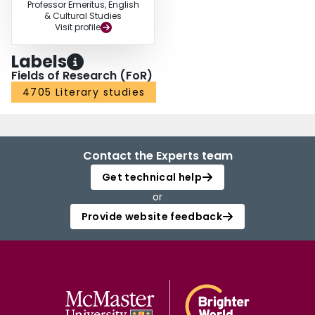
Professor Emeritus, English
& Cultural Studies
Visit profile
Labels
Fields of Research (FoR)
4705 Literary studies
Contact the Experts team
Get technical help
or
Provide website feedback