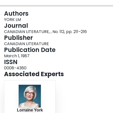
Login
Authors
YORK LM
Journal
CANADIAN LITERATURE, , No. 112, pp. 211–216
Publisher
CANADIAN LITERATURE
Publication Date
March 1, 1987
ISSN
0008-4360
Associated Experts
Lorraine York