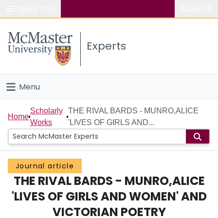
Popular links
Search
About McMaster
Experts
Study
Visit
Menu
Connect
Home
Scholarly
THE RIVAL BARDS - MUNRO,ALICE
Home
Works
'LIVES OF GIRLS AND...
People
Groups
Journal article
THE RIVAL BARDS - MUNRO,ALICE
Scholarly Works
'LIVES OF GIRLS AND WOMEN' AND
About
VICTORIAN POETRY