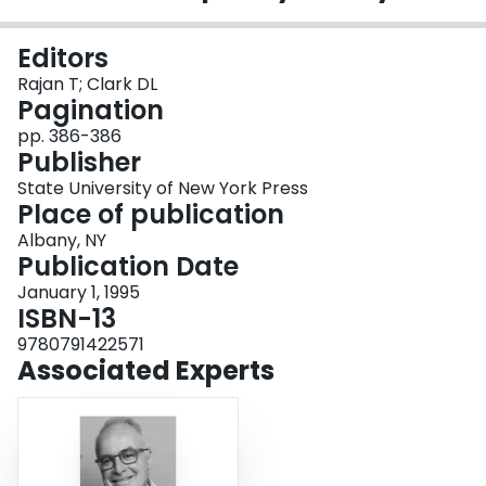
Login
Editors
Rajan T; Clark DL
Pagination
pp. 386-386
Publisher
State University of New York Press
Place of publication
Albany, NY
Publication Date
January 1, 1995
ISBN-13
9780791422571
Associated Experts