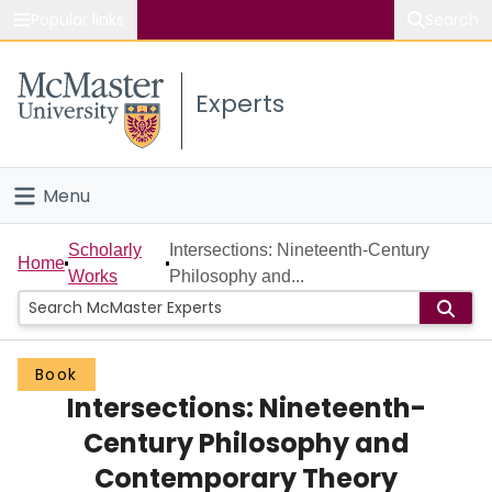
Popular links
Search
About McMaster
Experts
Study
Visit
Menu
Connect
Home
Scholarly
Intersections: Nineteenth-Century
Home
Works
Philosophy and...
People
Groups
Book
Intersections: Nineteenth-
Scholarly Works
Century Philosophy and
About
Contemporary Theory