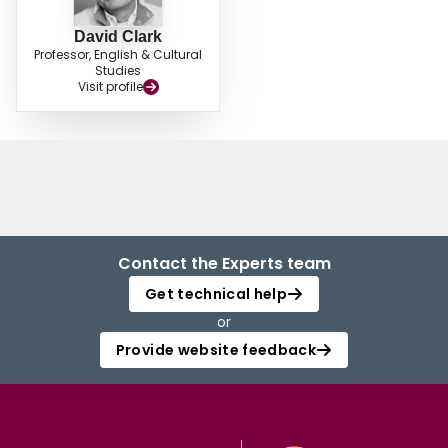
David Clark
Professor, English & Cultural
Studies
Visit profile
Contact the Experts team
Get technical help
or
Provide website feedback