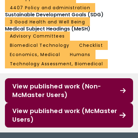
4407 Policy and administration
Sustainable Development Goals (SDG)
3 Good Health and Well Being
Medical Subject Headings (MeSH)
Advisory Committees
Biomedical Technology
Checklist
Economics, Medical
Humans
Technology Assessment, Biomedical
View published work (Non-
McMaster Users)
View published work (McMaster
Users)