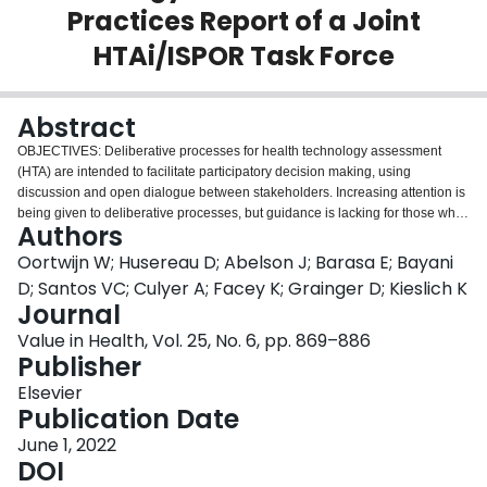
Practices Report of a Joint
Login
HTAi/ISPOR Task Force
Abstract
OBJECTIVES: Deliberative processes for health technology assessment
(HTA) are intended to facilitate participatory decision making, using
discussion and open dialogue between stakeholders. Increasing attention is
being given to deliberative processes, but guidance is lacking for those who
Authors
wish to design or use them. Health Technology Assessment International
(HTAi) and ISPOR-The Professional Society for Health Economics and
Oortwijn W; Husereau D; Abelson J; Barasa E; Bayani
Outcomes Research initiated a joint Task Force to address this gap.
D; Santos VC; Culyer A; Facey K; Grainger D; Kieslich K
METHODS: The joint Task Force consisted of 15 members with different
Journal
backgrounds, perspectives, and expertise relevant to the field. It developed
Value in Health, Vol. 25, No. 6, pp. 869–886
guidance and a checklist for deliberative processes for HTA. The guidance
Publisher
builds upon the few, existing initiatives in the field, as well as input from the
HTA community following an established consultation plan. In addition, the
Elsevier
guidance was subject to 2 rounds of peer review. RESULTS: A deliberative
Publication Date
process for HTA consists of procedures, activities, and events that support
the informed and critical examination of an issue and the weighing of
June 1, 2022
arguments and evidence to guide a subsequent decision. Guidance and an
DOI
accompanying checklist are provided for (i) developing the governance and