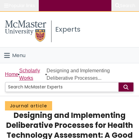
Popular links
Search
About McMaster
Experts
Study
Visit
Menu
Connect
Home
Scholarly
Designing and Implementing
Home
Works
Deliberative Processes...
People
Groups
Journal article
Designing and Implementing
Scholarly Works
Deliberative Processes for Health
About
Technology Assessment: A Good