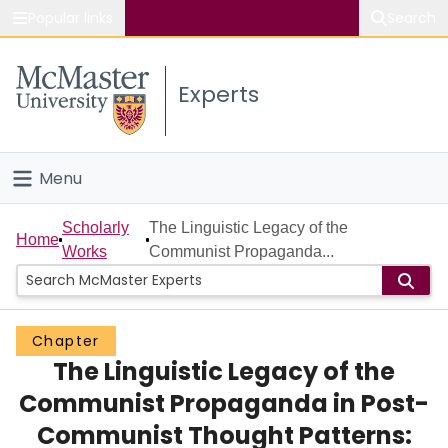
Popular links
Search
About McMaster
Experts
Study
Visit
Menu
Connect
Home
Scholarly
The Linguistic Legacy of the
Home
Works
Communist Propaganda...
People
Groups
Chapter
The Linguistic Legacy of the
Scholarly Works
Communist Propaganda in Post-
About
Communist Thought Patterns: