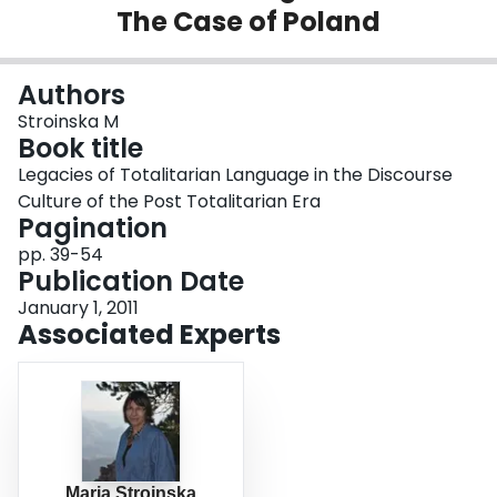
The Case of Poland
Login
Authors
Stroinska M
Book title
Legacies of Totalitarian Language in the Discourse
Culture of the Post Totalitarian Era
Pagination
pp. 39-54
Publication Date
January 1, 2011
Associated Experts
Maria Stroinska