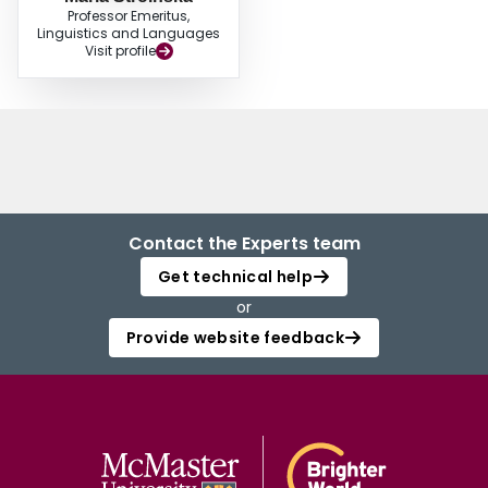
Professor Emeritus,
Linguistics and Languages
Visit profile
Contact the Experts team
Get technical help
or
Provide website feedback