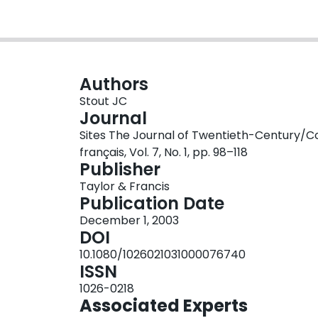
Authors
Stout JC
Journal
Sites The Journal of Twentieth-Century/C
français, Vol. 7, No. 1, pp. 98–118
Publisher
Taylor & Francis
Publication Date
December 1, 2003
DOI
10.1080/1026021031000076740
ISSN
1026-0218
Associated Experts