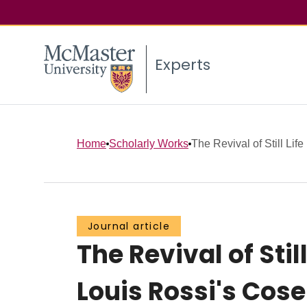
Experts
Home
Scholarly Works
The Revival of Still Lif
Journal article
The Revival of Sti
Louis Rossi's Cose