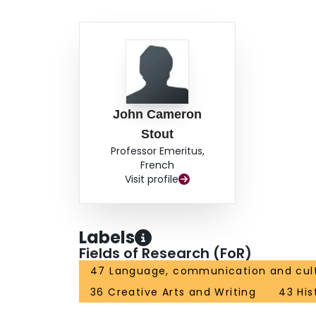
John Cameron
Stout
Professor Emeritus,
French
Visit profile
Labels
Fields of Research (FoR)
47 Language, communication and cul
36 Creative Arts and Writing
43 His