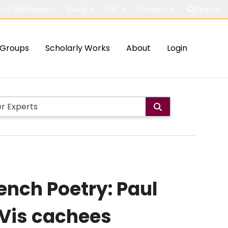
out McMaster
Study
Visit
Connect
Search
Groups
Scholarly Works
About
Login
rench Poetry: Paul
s Vis cachees