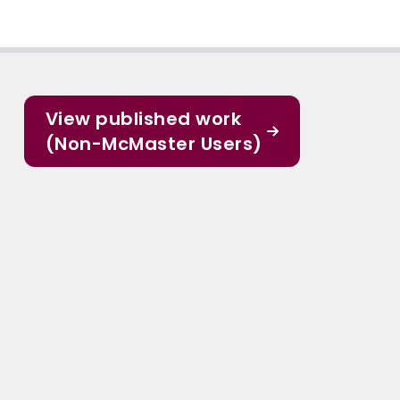
View published work
(Non-McMaster Users)