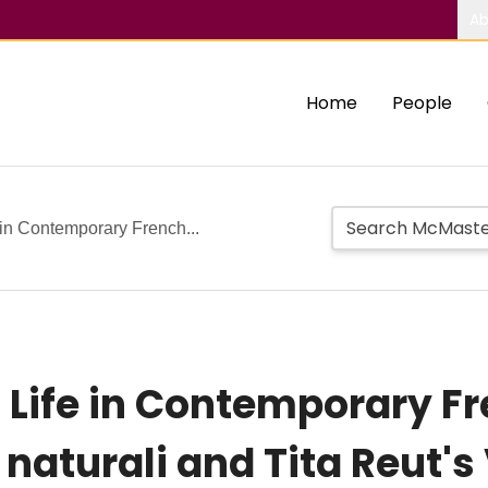
Ab
Home
People
e in Contemporary French...
ll Life in Contemporary F
 naturali and Tita Reut'