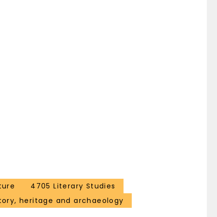
ture
4705 Literary Studies
tory, heritage and archaeology