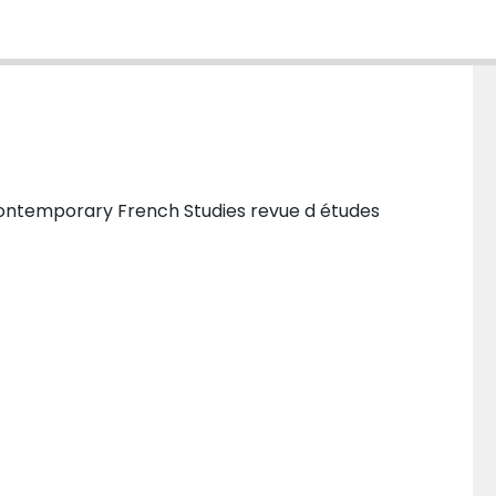
ontemporary French Studies revue d études