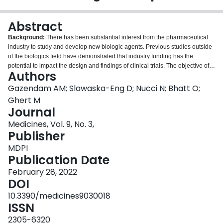
Login
Abstract
Background:
There has been substantial interest from the pharmaceutical
industry to study and develop new biologic agents. Previous studies outside
of the biologics field have demonstrated that industry funding has the
potential to impact the design and findings of clinical trials. The objective of
Authors
this study was to evaluate the impact of industry funding on randomized
controlled trials (RCTs) that investigated the efficacy of biologic therapies.
Gazendam AM; Slawaska-Eng D; Nucci N; Bhatt O;
Methods:
A review of all RCTs involving biologic therapies in top impact
Ghert M
factor medical journals from January 2018 to December 2020 was
Journal
performed. The relationship between industry funding and the presence of
Medicines, Vol. 9, No. 3,
statistically significant primary outcomes and the use of active comparators
Publisher
were analyzed.
Results:
Among the 157 RCTs included, 120 (76%) were
industry funded and 37 (24%) declared no industry funding. Industry-funded
MDPI
studies were significantly more likely to report a statistically significant
Publication Date
positive primary outcome compared to studies without industry funding (85%
2
vs. 67%,
February 28, 2022
χ
= 5.867,
p
= 0.015) and were significantly more likely to utilize
2
placebo or no comparator than non-industry-funded trials (78% vs. 49%,
DOI
χ
=
4.430,
p
= 0.035).
Conclusions:
Industry-funded trials investigating biologic
10.3390/medicines9030018
therapies are more likely to yield statistically significant positive outcomes
ISSN
and use placebo comparators when compared to non-industry-funded
biologic therapy trials in high-impact medical journals.
2305-6320