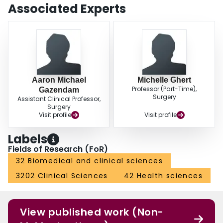
Associated Experts
Aaron Michael
Michelle Ghert
Professor (Part-Time),
Gazendam
Surgery
Assistant Clinical Professor,
Surgery
Visit profile
Visit profile
Labels
Fields of Research (FoR)
32 Biomedical and clinical sciences
3202 Clinical Sciences
42 Health sciences
View published work (Non-