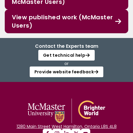
McMaster Users)
View published work (McMaster
Users)
Contact the Experts team
Get technical help
or
Provide website feedback
1280 Main Street West Hamilton, Ontario L8S 4L8