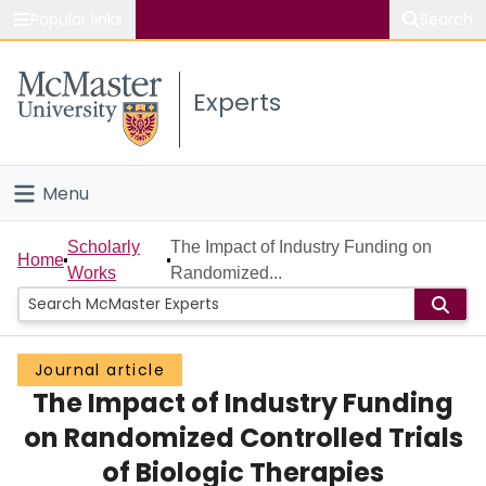
Popular links
Search
About McMaster
Experts
Study
Visit
Menu
Connect
Home
Scholarly
The Impact of Industry Funding on
Home
Works
Randomized...
People
Groups
Journal article
The Impact of Industry Funding
Scholarly Works
on Randomized Controlled Trials
About
of Biologic Therapies