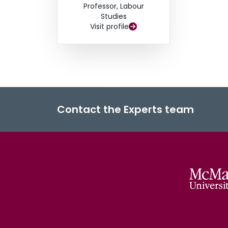
Professor, Labour
Studies
Visit profile
Contact the Experts team