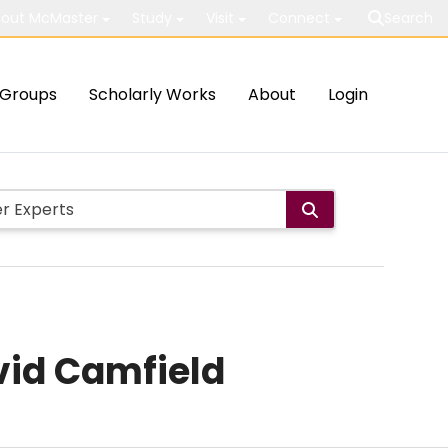
out McMaster
Study
Visit
Connect
Search
Groups
Scholarly Works
About
Login
vid Camfield