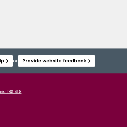
lp
or
Provide website feedback
rio L8S 4L8