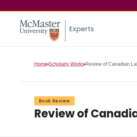
Experts
Home
Scholarly Works
Review of Canadian Labo
Book Review
Review of Canadia