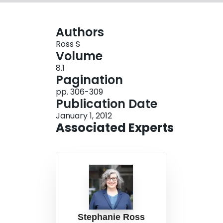
Authors
Ross S
Volume
8.1
Pagination
pp. 306-309
Publication Date
January 1, 2012
Associated Experts
Stephanie Ross