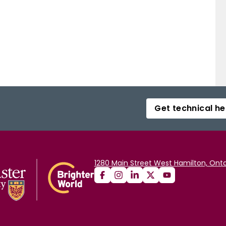
Get technical he
1280 Main Street West Hamilton, Onta