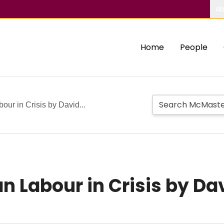
Ab
Home
People
ur in Crisis by David...
n Labour in Crisis by Da