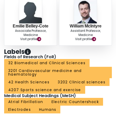
Emilie Belley-Cote
William McIntyre
Associate Professor,
Assistant Professor,
Medicine
Medicine
Visit profile
Visit profile
Labels
Fields of Research (FoR)
32 Biomedical and Clinical Sciences
3201 Cardiovascular medicine and
haematology
42 Health Sciences
3202 Clinical sciences
4207 Sports science and exercise
Medical Subject Headings (MeSH)
Atrial Fibrillation
Electric Countershock
Electrodes
Humans