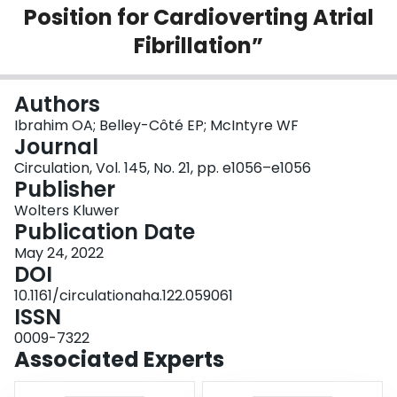
Position for Cardioverting Atrial
Login
Fibrillation”
Authors
Ibrahim OA; Belley-Côté EP; McIntyre WF
Journal
Circulation, Vol. 145, No. 21, pp. e1056–e1056
Publisher
Wolters Kluwer
Publication Date
May 24, 2022
DOI
10.1161/circulationaha.122.059061
ISSN
0009-7322
Associated Experts