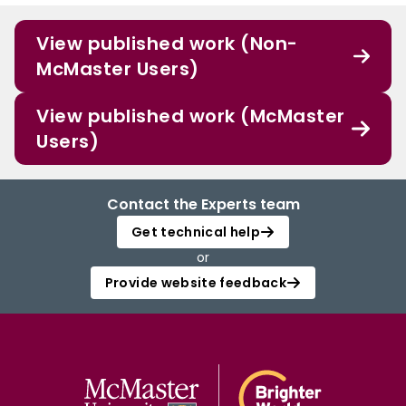
View published work (Non-
McMaster Users)
View published work (McMaster
Users)
Contact the Experts team
Get technical help
or
Provide website feedback