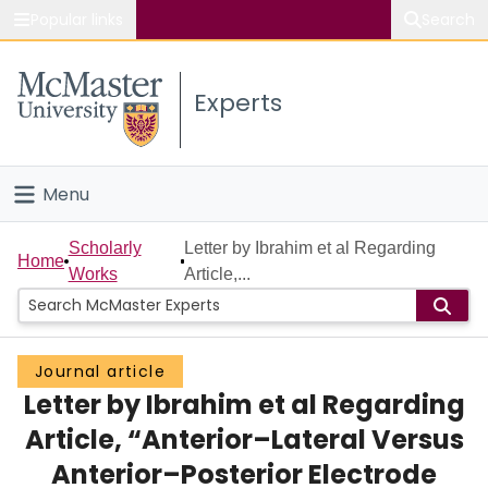
Popular links
Search
About McMaster
Experts
Study
Visit
Menu
Connect
Home
Scholarly
Letter by Ibrahim et al Regarding
Home
Works
Article,...
People
Groups
Journal article
Letter by Ibrahim et al Regarding
Scholarly Works
Article, “Anterior–Lateral Versus
About
Anterior–Posterior Electrode