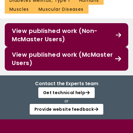
Diabetes Mellitus, Type 1
Humans
Muscles
Muscular Diseases
View published work (Non-
McMaster Users)
View published work (McMaster
Users)
Contact the Experts team
Get technical help
or
Provide website feedback