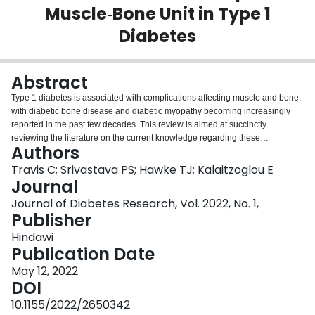
Muscle‐Bone Unit in Type 1
Login
Diabetes
Abstract
Type 1 diabetes is associated with complications affecting muscle and bone,
with diabetic bone disease and diabetic myopathy becoming increasingly
reported in the past few decades. This review is aimed at succinctly
reviewing the literature on the current knowledge regarding these
Authors
increasingly identified and possibly interconnected complications on the
musculoskeletal system. Furthermore, this review summarizes several
Travis C; Srivastava PS; Hawke TJ; Kalaitzoglou E
nonmechanical factors that could be mediating the development and
Journal
progression of premature musculoskeletal decline in this population and
Journal of Diabetes Research, Vol. 2022, No. 1,
discusses preventative measures to reduce the burden of diabetes on the
Publisher
musculoskeletal system.
Hindawi
Publication Date
May 12, 2022
DOI
10.1155/2022/2650342