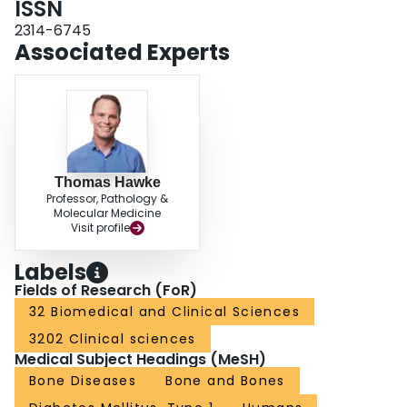
ISSN
2314-6745
Associated Experts
Thomas Hawke
Professor, Pathology &
Molecular Medicine
Visit profile
Labels
Fields of Research (FoR)
32 Biomedical and Clinical Sciences
3202 Clinical sciences
Medical Subject Headings (MeSH)
Bone Diseases
Bone and Bones