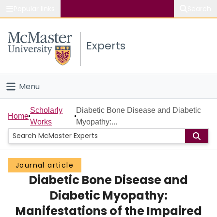
Popular links
Search
About McMaster
Experts
Study
Visit
Menu
Connect
Home
Scholarly
Diabetic Bone Disease and Diabetic
Home
Works
Myopathy:...
People
Groups
Journal article
Diabetic Bone Disease and
Scholarly Works
Diabetic Myopathy:
About
Manifestations of the Impaired