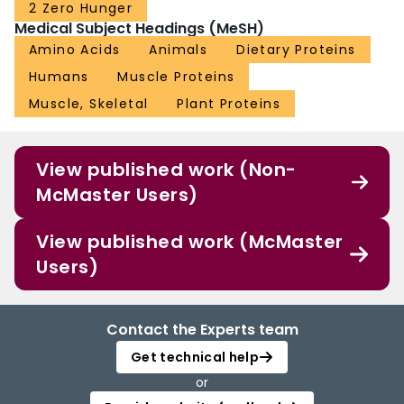
2 Zero Hunger
Medical Subject Headings (MeSH)
Amino Acids
Animals
Dietary Proteins
Humans
Muscle Proteins
Muscle, Skeletal
Plant Proteins
View published work (Non-
McMaster Users)
View published work (McMaster
Users)
Contact the Experts team
Get technical help
or