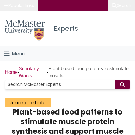
Popular links
Search
About McMaster
Experts
Study
Visit
Menu
Connect
Home
Scholarly
Plant-based food patterns to stimulate
Home
Works
muscle...
People
Groups
Journal article
Plant-based food patterns to
Scholarly Works
stimulate muscle protein
About
synthesis and support muscle