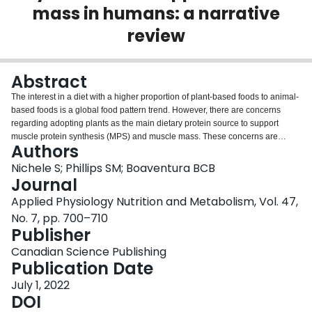
mass in humans: a narrative
Login
review
Abstract
The interest in a diet with a higher proportion of plant-based foods to animal-
based foods is a global food pattern trend. However, there are concerns
regarding adopting plants as the main dietary protein source to support
muscle protein synthesis (MPS) and muscle mass. These concerns are
Authors
centered on three issues: lower protein bioavailability due to antinutritional
compounds in plants, lower per-serve scores of protein at similar energy
Nichele S; Phillips SM; Boaventura BCB
intake, and amino acid scores of plants being lower than optimal. We aimed
Journal
here to synthesize and discuss evidence around plant protein in human
Applied Physiology Nutrition and Metabolism, Vol. 47,
nutrition focusing on the capacity of these proteins to stimulate MPS as a key
No. 7, pp. 700–710
part of gaining or maintaining muscle mass. In this review, we addressed the
Publisher
issues of plant protein quality and provided evidence for how plant proteins
can be made more effective to stimulate MPS and support muscle mass in
Canadian Science Publishing
partial or total replacement of consumption of products of animal origin.
Publication Date
Novelty:
Plant proteins are known, in general, to have lower protein quality
scores than animal proteins, and this may have important implications,
July 1, 2022
especially for those aiming to increase their skeletal muscle mass through
DOI
exercise. A plant-based diet has been postulated to have lower protein