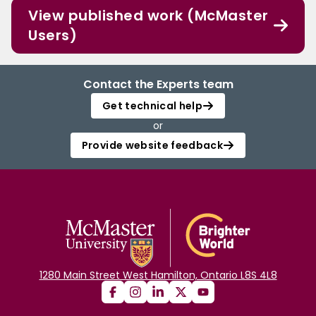
View published work (McMaster
Users)
Contact the Experts team
Get technical help
or
Provide website feedback
1280 Main Street West Hamilton, Ontario L8S 4L8