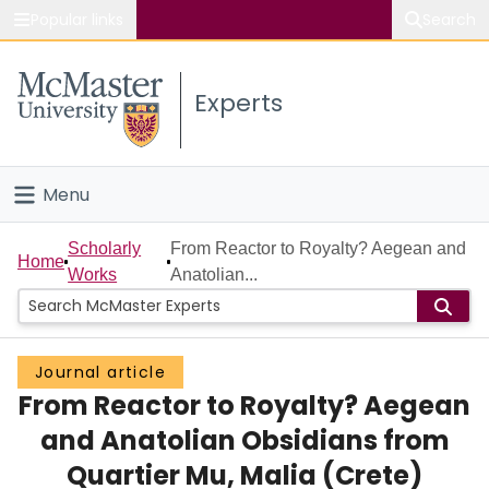
Popular links
Search
About McMaster
Experts
Study
Visit
Menu
Connect
Home
Scholarly
From Reactor to Royalty? Aegean and
Home
Works
Anatolian...
People
Groups
Journal article
From Reactor to Royalty? Aegean
Scholarly Works
and Anatolian Obsidians from
About
Quartier Mu, Malia (Crete)