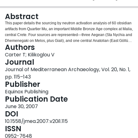
Login
Abstract
This paper details the sourcing by neutron activation analysis of 60 obsidian
artifacts from Quartier Mu, an important Middle Bronze Age complex at Malia,
central Crete. Four sources are represented—three Aegean (Sta Nychia and
Dhemenegaki on Melos, plus Giali), and one central Anatolian (East Göllü
Authors
Dag?), an unusually wide array in an Aegean Bronze Age context, and one
that reflects the community’s varied craft-working activities and overseas
Carter T; Kilikoglou V
contacts. The raw materials enjoyed different uses, with clear evidence for
Journal
the differential consumption of Melian obsidians. Furthermore, the East Göllü
Journal of Mediterranean Archaeology, Vol. 20, No. 1,
Dag? material attests connections with the kingdoms of central Anatolia at a
pp. 115–143
crucial period of Crete’s own (pre)history, the time of the first ‘Minoan
Publisher
palaces’. It is suggested that the movement of this obsidian was embedded
within diplomatic contacts and/or the metals trade: tin coming from the east,
Equinox Publishing
with Aegean silver channeled to the central Anatolian ka¯ru¯ and their
Publication Date
Assyrian sponsors beyond.
June 30, 2007
DOI
10.1558/jmea.2007.v20i1.115
ISSN
0952-7648