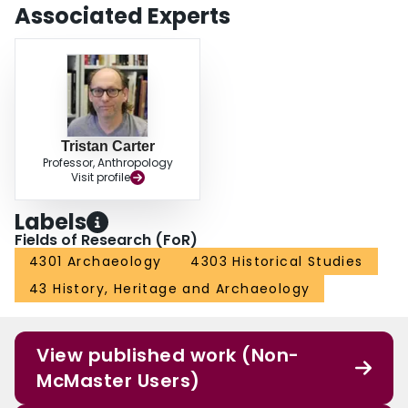
Associated Experts
Tristan Carter
Professor, Anthropology
Visit profile
Labels
Fields of Research (FoR)
4301 Archaeology
4303 Historical Studies
43 History, Heritage and Archaeology
View published work (Non-
McMaster Users)