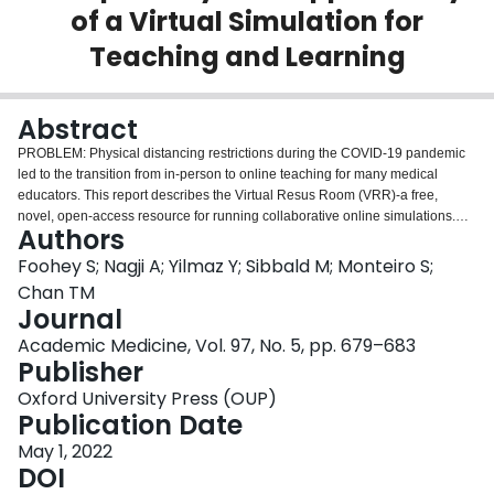
of a Virtual Simulation for
Login
Teaching and Learning
Abstract
PROBLEM: Physical distancing restrictions during the COVID-19 pandemic
led to the transition from in-person to online teaching for many medical
educators. This report describes the Virtual Resus Room (VRR)-a free,
novel, open-access resource for running collaborative online simulations.
Authors
APPROACH: The lead author created the VRR in May 2020 to give learners
the opportunity to rehearse their crisis resource management skills by
Foohey S; Nagji A; Yilmaz Y; Sibbald M; Monteiro S;
working as a team to complete virtual tasks. The VRR uses Google Slides to
Chan TM
link participants to the virtual environment and Zoom to link participants to
Journal
each other. Students and facilitators in the emergency medicine clerkship at
Academic Medicine, Vol. 97, No. 5, pp. 679–683
McMaster University used the VRR to run 2 cases between June and August
Publisher
2020. Students and facilitators completed a postsession survey to assess
usability and acceptability, applicability for learning or teaching, and fidelity.
Oxford University Press (OUP)
In addition, students took a knowledge test pre- and postsession.
Publication Date
OUTCOMES: Forty-six students and 11 facilitators completed the
postsession surveys. Facilitators and students rated the VRR's usability and
May 1, 2022
acceptability, applicability for learning and teaching, and fidelity highly.
DOI
Students showed a significant improvement in their postsession (mean =