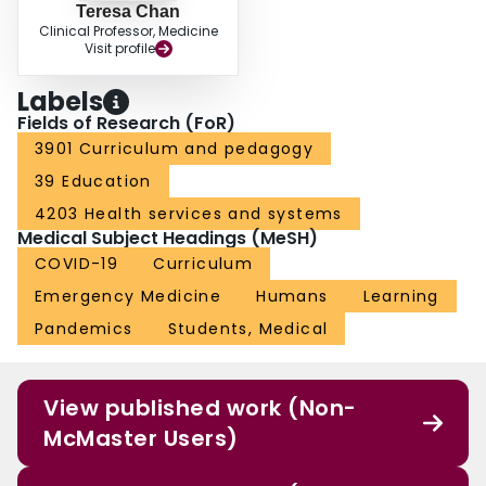
Teresa Chan
Clinical Professor, Medicine
Visit profile
Labels
Fields of Research (FoR)
3901 Curriculum and pedagogy
39 Education
4203 Health services and systems
Medical Subject Headings (MeSH)
COVID-19
Curriculum
Emergency Medicine
Humans
Learning
Pandemics
Students, Medical
View published work (Non-
McMaster Users)