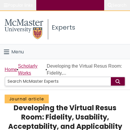
Popular links
Search
About McMaster
Experts
Study
Visit
Menu
Connect
Home
Scholarly
Developing the Virtual Resus Room:
Home
Works
Fidelity,...
People
Groups
Journal article
Developing the Virtual Resus
Scholarly Works
Room: Fidelity, Usability,
About
Acceptability, and Applicability