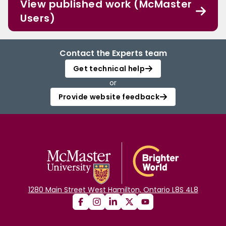
View published work (McMaster
Users)
Contact the Experts team
Get technical help
or
Provide website feedback
1280 Main Street West Hamilton, Ontario L8S 4L8