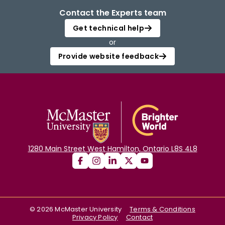
Contact the Experts team
Get technical help
or
Provide website feedback
1280 Main Street West Hamilton, Ontario L8S 4L8
©
2026
McMaster University
Terms & Conditions
Privacy Policy
Contact