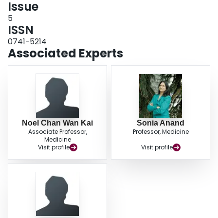
Issue
5
ISSN
0741-5214
Associated Experts
Noel Chan Wan Kai
Sonia Anand
Associate Professor,
Professor, Medicine
Medicine
Visit profile
Visit profile