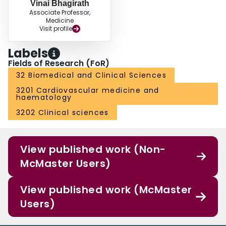
Vinai Bhagirath
Associate Professor,
Medicine
Visit profile
Labels
Fields of Research (FoR)
32 Biomedical and Clinical Sciences
3201 Cardiovascular medicine and
haematology
3202 Clinical sciences
View published work (Non-
McMaster Users)
View published work (McMaster
Users)