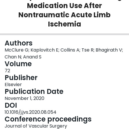
Medication Use After
Login
Nontraumatic Acute Limb
Ischemia
Authors
McClure G; Kaplovitch E; Collins A; Tse R; Bhagirath V;
Chan N; Anand S
Volume
72
Publisher
Elsevier
Publication Date
November 1, 2020
DOI
10.1016/j.jvs.2020.08.054
Conference proceedings
Journal of Vascular Surgery