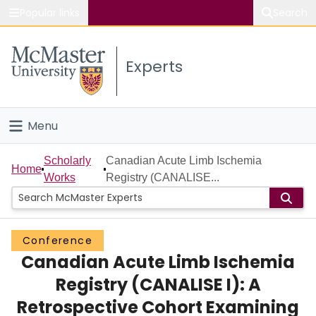
Popular links
Search
About McMaster
Experts
Study
Visit
Menu
Connect
Home
Scholarly
Canadian Acute Limb Ischemia
Home
Works
Registry (CANALISE...
People
Groups
Conference
Canadian Acute Limb Ischemia
Scholarly Works
Registry (CANALISE I): A
About
Retrospective Cohort Examining