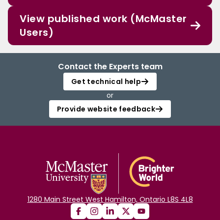
View published work (McMaster
Users)
Contact the Experts team
Get technical help
or
Provide website feedback
1280 Main Street West Hamilton, Ontario L8S 4L8