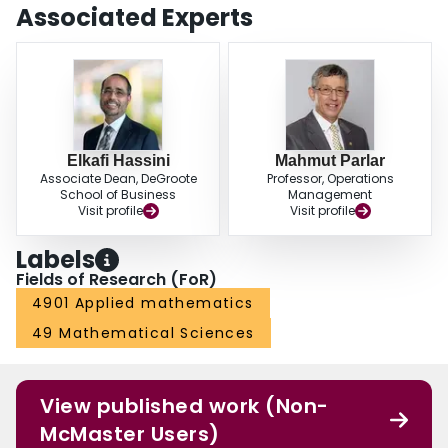
Associated Experts
Elkafi Hassini
Mahmut Parlar
Associate Dean, DeGroote
Professor, Operations
School of Business
Management
Visit profile
Visit profile
Labels
Fields of Research (FoR)
4901 Applied mathematics
49 Mathematical Sciences
View published work (Non-
McMaster Users)