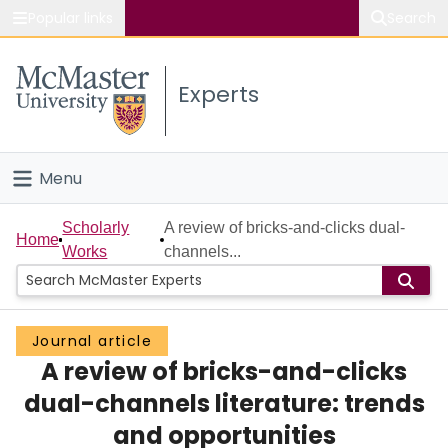
Popular links
Search
About McMaster
Experts
Study
Visit
Menu
Connect
Home
Scholarly
A review of bricks-and-clicks dual-
Home
Works
channels...
People
Groups
Journal article
A review of bricks-and-clicks
Scholarly Works
dual-channels literature: trends
About
and opportunities